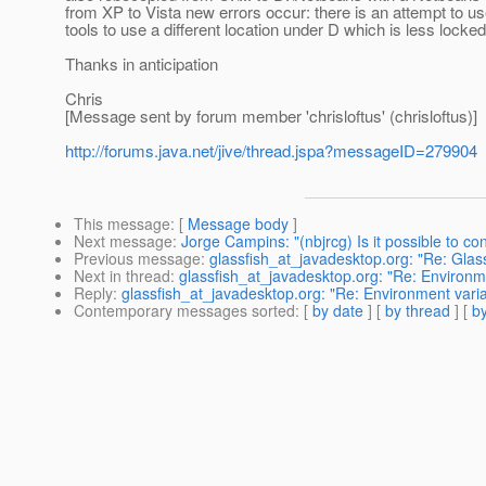
from XP to Vista new errors occur: there is an attempt to u
tools to use a different location under D which is less lock
Thanks in anticipation
Chris
[Message sent by forum member 'chrisloftus' (chrisloftus)]
http://forums.java.net/jive/thread.jspa?messageID=279904
This message
: [
Message body
]
Next message
:
Jorge Campins: "(nbjrcg) Is it possible to 
Previous message
:
glassfish_at_javadesktop.org: "Re: Gla
Next in thread
:
glassfish_at_javadesktop.org: "Re: Environme
Reply
:
glassfish_at_javadesktop.org: "Re: Environment varia
Contemporary messages sorted
: [
by date
] [
by thread
] [
by