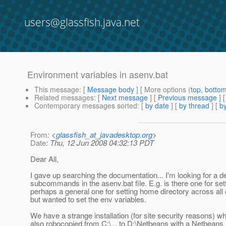
users@glassfish.java.net
Environment variables in asenv.bat
This message
: [
Message body
] [ More options (
top
,
botto
Related messages
:
[
Next message
] [
Previous message
]
Contemporary messages sorted
: [
by date
] [
by thread
] [
by
From
: <
glassfish_at_javadesktop.org
>
Date
: Thu, 12 Jun 2008 04:32:13 PDT
Dear All,
I gave up searching the documentation... I'm looking for a de
subcommands in the asenv.bat file. E.g. is there one for sett
perhaps a general one for setting home directory across a
but wanted to set the env variables.
We have a strange installation (for site security reasons) w
also robocopied from C:\... to D:\Netbeans with a Netbeans 