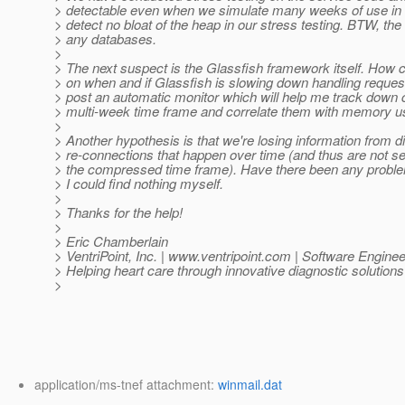
> detectable even when we simulate many weeks of use in a
> detect no bloat of the heap in our stress testing. BTW, th
> any databases.
>
> The next suspect is the Glassfish framework itself. How c
> on when and if Glassfish is slowing down handling reques
> post an automatic monitor which will help me track down
> multi-week time frame and correlate them with memory 
>
> Another hypothesis is that we're losing information from 
> re-connections that happen over time (and thus are not se
> the compressed time frame). Have there been any problem
> I could find nothing myself.
>
> Thanks for the help!
>
> Eric Chamberlain
> VentriPoint, Inc. | www.ventripoint.com | Software Enginee
> Helping heart care through innovative diagnostic solutions
>
application/ms-tnef attachment:
winmail.dat