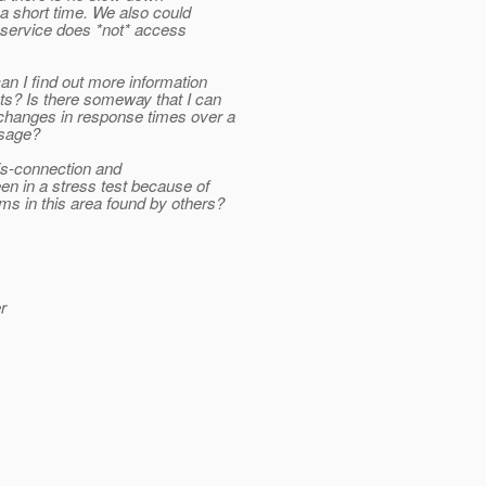
 short time. We also could
e service does *not* access
an I find out more information
ts? Is there someway that I can
 changes in response times over a
usage?
dis-connection and
en in a stress test because of
s in this area found by others?
r