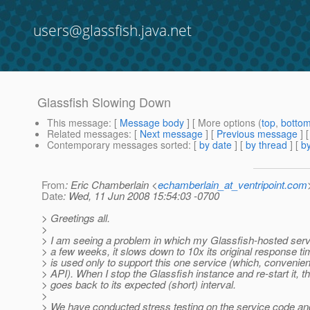
users@glassfish.java.net
Glassfish Slowing Down
This message
: [
Message body
] [ More options (
top
,
botto
Related messages
:
[
Next message
] [
Previous message
]
Contemporary messages sorted
: [
by date
] [
by thread
] [
by
From
: Eric Chamberlain <
echamberlain_at_ventripoint.com
Date
: Wed, 11 Jun 2008 15:54:03 -0700
> Greetings all.
>
> I am seeing a problem in which my Glassfish-hosted ser
> a few weeks, it slows down to 10x its original response 
> is used only to support this one service (which, convenien
> API). When I stop the Glassfish instance and re-start it,
> goes back to its expected (short) interval.
>
> We have conducted stress testing on the service code an