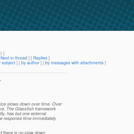
m
) ]
[
Next in thread
] [
Replies
]
 subject
] [
by author
] [
by messages with attachments
]
>
vice slows down over time. Over
time. The Glassfish framework
tly, has but one external
 the response time immediately
d there is no slow down