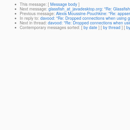
This message
: [
Message body
]
Next message
:
glassfish_at_javadesktop.org: "Re: Glassfi
Previous message
:
Alexis Moussine-Pouchkine: "Re: appse
In reply to
:
davood: "Re: Dropped connections when using gl
Next in thread
:
davood: "Re: Dropped connections when usin
Contemporary messages sorted
: [
by date
] [
by thread
] [
by