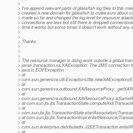
>
> I've append relevant parts of glassfish log files to this mes
> created a new domain for glassfish to make sure about con
> made so far and changed the log level for resource adapt
> connections are less but still there is dropped connections
> time it works but some times it doesn't work without any 
>
>
> Thanks.
>
>
>
> The resource manager is doing work outside a global tran
> javax.transaction.xa.XAException: The JMS connection ha
> java.io.EOFException
> at
> com.sun.genericra.util.ExceptionUtils.newXAException(Ex
> at
> com.sun.genericra.outbound.XAResourceProxy._getXAR
> at
> com.sun.genericra.outbound.XAResourceProxy.isSame
> at com.sun.jts.jta.TransactionState.computeXid(Transacti
> at
> com.sun.jts.jta.TransactionState.startAssociation(Transac
> at com.sun.jts.jta.TransactionImpl.enlistResource(Transa
> at
> com.sun.enterprise.distributedtx.J2EETransaction.enlis
> at