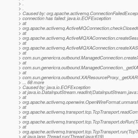
> .
> .
> Caused by: org.apache.activemq.ConnectionFailedExcep
> connection has failed: java.io.EOFException
> at
> org.apache.activemq.ActiveMQConnection.checkClosedO
> at
> org.apache.activemq.ActiveMQXAConnection.createSes
> at
> org.apache.activemq.ActiveMQXAConnection.createXAS
> at
> com.sun.genericra.outbound.ManagedConnection.create
> at
> com.sun.genericra.outbound.ManagedConnection._getX
> at
> com.sun.genericra.outbound.XAResourceProxy._getXAR
> ... 68 more
> Caused by: java.io.EOFException
> at java.io.DataInputStream.readInt(DataInputStream.java
> at
> org.apache.activemq.openwire.OpenWireFormat.unmarsh
> at
> org.apache.activemq.transport.tcp.TcpTransport.readCo
> at
> org.apache.activemq.transport.tcp.TcpTransport.doRun(T
> at
> org.apache.activemq.transport.tcp.TcpTransport.run(TcpT
> at java.lang.Thread.run(Thread.java:619)