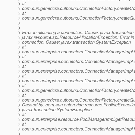
> at
> com.sun.genericra.outbound.ConnectionFactory.createCo
> at
> com.sun.genericra.outbound.ConnectionFactory.createQ
>
>
> Error in allocating a connection. Cause: javax.transacti
> javax.resource.spi.ResourceAllocationException: Error in 
> connection. Cause: javax.transaction.SystemException
> at
> com.sun.enterprise.connectors.ConnectionManagerImpl.
> at
> com.sun.enterprise.connectors.ConnectionManagerImpl.
> at
> com.sun.enterprise.connectors.ConnectionManagerImpl.
> at
> com.sun.enterprise.connectors.ConnectionManagerImpl.
> at
> com.sun.genericra.outbound.ConnectionFactory.createCo
> at
> com.sun.genericra.outbound.ConnectionFactory.createQ
> Caused by: com.sun.enterprise.resource.PoolingExceptio
> javax.transaction.SystemException
> at
> com.sun.enterprise.resource.PoolManagerImpl.getResou
> at
> com.sun.enterprise.connectors.ConnectionManagerImpl.
>