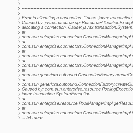
>
> ---------------------------------------------------------------------------
>
> Error in allocating a connection. Cause: javax.transacti
> Caused by: javax.resource.spi.ResourceAllocationExcepti
> allocating a connection. Cause: javax.transaction.Syste
> at
> com.sun.enterprise.connectors.ConnectionManagerImpl.
> at
> com.sun.enterprise.connectors.ConnectionManagerImpl.
> at
> com.sun.enterprise.connectors.ConnectionManagerImpl.
> at
> com.sun.enterprise.connectors.ConnectionManagerImpl.
> at
> com.sun.genericra.outbound.ConnectionFactory.createCo
> at
> com.sun.genericra.outbound.ConnectionFactory.createQ
> Caused by: com.sun.enterprise.resource.PoolingExceptio
> javax.transaction.SystemException
> at
> com.sun.enterprise.resource.PoolManagerImpl.getResou
> at
> com.sun.enterprise.connectors.ConnectionManagerImpl.
> ... 54 more