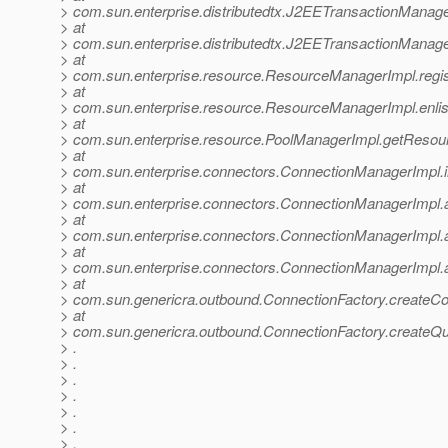
> com.sun.enterprise.distributedtx.J2EETransactionManag
> at
> com.sun.enterprise.distributedtx.J2EETransactionMana
> at
> com.sun.enterprise.resource.ResourceManagerImpl.reg
> at
> com.sun.enterprise.resource.ResourceManagerImpl.enl
> at
> com.sun.enterprise.resource.PoolManagerImpl.getResou
> at
> com.sun.enterprise.connectors.ConnectionManagerImpl.
> at
> com.sun.enterprise.connectors.ConnectionManagerImpl.
> at
> com.sun.enterprise.connectors.ConnectionManagerImpl.
> at
> com.sun.enterprise.connectors.ConnectionManagerImpl.
> at
> com.sun.genericra.outbound.ConnectionFactory.createCo
> at
> com.sun.genericra.outbound.ConnectionFactory.createQ
> .
> .
> .
> .
> .
> .
> .