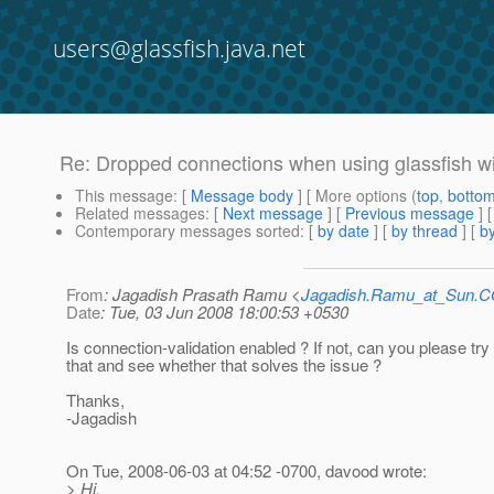
users@glassfish.java.net
Re: Dropped connections when using glassfish w
This message
: [
Message body
] [ More options (
top
,
botto
Related messages
:
[
Next message
] [
Previous message
] 
Contemporary messages sorted
: [
by date
] [
by thread
] [
by
From
: Jagadish Prasath Ramu <
Jagadish.Ramu_at_Sun.
Date
: Tue, 03 Jun 2008 18:00:53 +0530
Is connection-validation enabled ? If not, can you please try
that and see whether that solves the issue ?
Thanks,
-Jagadish
On Tue, 2008-06-03 at 04:52 -0700, davood wrote:
> Hi,