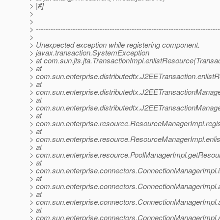
> |#]
>
>
> ---------------------------------------------------------------------------
>
> Unexpected exception while registering component.
> javax.transaction.SystemException
> at com.sun.jts.jta.TransactionImpl.enlistResource(Transa
> at
> com.sun.enterprise.distributedtx.J2EETransaction.enlis
> at
> com.sun.enterprise.distributedtx.J2EETransactionManag
> at
> com.sun.enterprise.distributedtx.J2EETransactionMana
> at
> com.sun.enterprise.resource.ResourceManagerImpl.reg
> at
> com.sun.enterprise.resource.ResourceManagerImpl.enl
> at
> com.sun.enterprise.resource.PoolManagerImpl.getResou
> at
> com.sun.enterprise.connectors.ConnectionManagerImpl.
> at
> com.sun.enterprise.connectors.ConnectionManagerImpl.
> at
> com.sun.enterprise.connectors.ConnectionManagerImpl.
> at
> com.sun.enterprise.connectors.ConnectionManagerImpl.