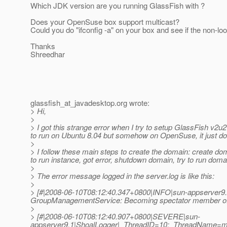
Which JDK version are you running GlassFish with ?
Does your OpenSuse box support multicast?
Could you do "ifconfig -a" on your box and see if the non-lo
Thanks
Shreedhar
glassfish_at_javadesktop.
org wrote:
> Hi,
>
> I got this strange error when I try to setup GlassFish v
to run on Ubuntu 8.04 but somehow on OpenSuse, it just do
>
> I follow these main steps to create the domain: create dom
to run instance, got error, shutdown domain, try to run dom
>
> The error message logged in the server.log is like this:
>
> [#|2008-06-10T08:12:40.347+0800|INFO|sun-appserver9.
GroupManagementService: Becoming spectator member of c
>
> [#|2008-06-10T08:12:40.907+0800|SEVERE|sun-
appserver9.1|ShoalLogger|_ThreadID=10;_ThreadName=ma