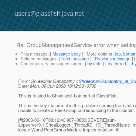
users@glassfish.java.net
Re: GroupManagementService error when setting
This message
: [
Message body
] [ More options (
top
,
botto
Related messages
:
[
Next message
] [
Previous message
] 
Contemporary messages sorted
: [
by date
] [
by thread
] [
by
From
: Shreedhar Ganapathy <
Shreedhar.Ganapathy_at_
Date
: Mon, 09 Jun 2008 18:12:38 -0700
This is related to Shoal and Jxta part of GlassFish.
This is the key statement in this problem coming from Jxta a
unable to create a PeerGroup corresponding to the cluster :
[#|2008-06-10T08:12:40.907+0800|SEVERE|sun-
appserver9.1|ShoalLogger|_ThreadID=10;_ThreadName=ma
locate World PeerGroup Module Implementation.|#]