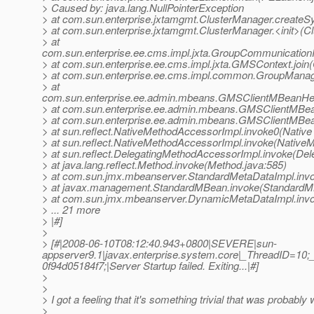
> Caused by: java.lang.NullPointerException
> at com.sun.enterprise.jxtamgmt.ClusterManager.create
> at com.sun.enterprise.jxtamgmt.ClusterManager.<init>(C
> at
com.sun.enterprise.ee.cms.impl.jxta.GroupCommunication
> at com.sun.enterprise.ee.cms.impl.jxta.GMSContext.joi
> at com.sun.enterprise.ee.cms.impl.common.GroupManag
> at
com.sun.enterprise.ee.admin.mbeans.GMSClientMBeanHe
> at com.sun.enterprise.ee.admin.mbeans.GMSClientMB
> at com.sun.enterprise.ee.admin.mbeans.GMSClientMBe
> at sun.reflect.NativeMethodAccessorImpl.invoke0(Native
> at sun.reflect.NativeMethodAccessorImpl.invoke(Native
> at sun.reflect.DelegatingMethodAccessorImpl.invoke(De
> at java.lang.reflect.Method.invoke(Method.java:585)
> at com.sun.jmx.mbeanserver.StandardMetaDataImpl.invo
> at javax.management.StandardMBean.invoke(StandardM
> at com.sun.jmx.mbeanserver.DynamicMetaDataImpl.inv
> ... 21 more
> |#]
>
> [#|2008-06-10T08:12:40.943+0800|SEVERE|sun-
appserver9.1|javax.enterprise.system.core|_ThreadID=
0f94d05184f7;|Server Startup failed. Exiting...|#]
>
>
> I got a feeling that it's something trivial that was probabl
>