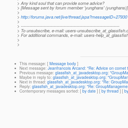
> Any kind soul that can provide some advice?
> [Message sent by forum member 'yunghans' (yunghans)]
>
>
http://forums.java.net/jive/thread.jspa?messageID=27930
>
> ---------------------------------------------------------------------
> To unsubscribe, e-mail: users-unsubscribe_at_glassfish.
> For additional commands, e-mail: users-help_at_glassfish
>
>
This message
: [
Message body
]
Next message
:
Jeanfrancois Arcand: "Re: Advice on comet 
Previous message
:
glassfish_at_javadesktop.org: "GroupMa
Maybe in reply to
:
glassfish_at_javadesktop.org: "GroupMan
Next in thread
:
glassfish_at_javadesktop.org: "Re: GroupMa
Reply
:
glassfish_at_javadesktop.org: "Re: GroupManagement
Contemporary messages sorted
: [
by date
] [
by thread
] [
by