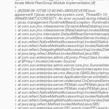
locate World PeerGroup Module Implementation.|#]
>
> [#|2008-06-10T08:12:40.940+0800|SEVERE|sun-
appserver9.1|javax.enterprise.system.core|_ThreadID=
0f94d05184f7;|CORE5071: An error occured during initializa
> javax.management.RuntimeMBeanException: RuntimeExce
> at com.sun.jmx.mbeanserver.DynamicMetaDataImpl.inv
> at com.sun.jmx.mbeanserver.MetaDataImpl.invoke(MetaD
> at com.sun.jmx.interceptor.DefaultMBeanServerIntercept
> at com.sun.jmx.mbeanserver.JmxMBeanServer.invoke(
> at sun.reflect.NativeMethodAccessorImpl.invoke0(Native
> at sun.reflect.NativeMethodAccessorImpl.invoke(Native
> at sun.reflect.DelegatingMethodAccessorImpl.invoke(De
> at java.lang.reflect.Method.invoke(Method.java:585)
> at com.sun.enterprise.admin.util.proxy.ProxyClass.invok
> at $Proxy1.invoke(Unknown Source)
> at com.sun.enterprise.admin.server.core.jmx.SunoneInter
> at com.sun.enterprise.interceptor.DynamicInterceptor.inv
> at com.sun.enterprise.ee.cms.lifecycle.GMSLifecycleImpl.
> at com.sun.enterprise.server.ApplicationServer.onInitializ
> at com.sun.enterprise.server.ondemand.OnDemandServer
> at com.sun.enterprise.server.PEMain.run(PEMain.java:4
> at com.sun.enterprise.server.PEMain.main(PEMain.java:
> at sun.reflect.NativeMethodAccessorImpl.invoke0(Native
> at sun.reflect.NativeMethodAccessorImpl.invoke(Native
> at sun.reflect.DelegatingMethodAccessorImpl.invoke(De
> at java.lang.reflect.Method.invoke(Method.java:585)
> at com.sun.enterprise.server.PELaunch.main(PELaunch.