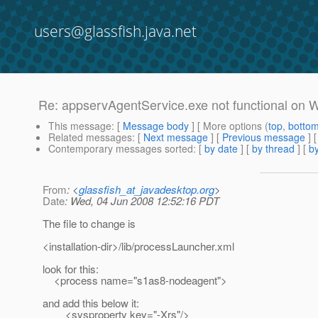
users@glassfish.java.net
Re: appservAgentService.exe not functional on
This message
: [
Message body
] [ More options (
top
,
botto
Related messages
:
[
Next message
] [
Previous message
] 
Contemporary messages sorted
: [
by date
] [
by thread
] [
by
From
: <
glassfish_at_javadesktop.org
>
Date
: Wed, 04 Jun 2008 12:52:16 PDT
The file to change is
<installation-dir>/lib/processLauncher.xml
look for this:
<process name="s1as8-nodeagent">
and add this below it:
<sysproperty key="-Xrs"/>