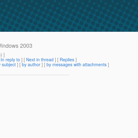
 Windows 2003
m
) ]
[
In reply to
]
[
Next in thread
] [
Replies
]
 subject
] [
by author
] [
by messages with attachments
]