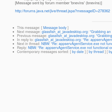
[Message sent by forum member 'bnevins' (bnevins)]
http://forums.java.net/jive/thread.jspa?messageID=278362
This message
: [
Message body
]
Next message
:
glassfish_at_javadesktop.org: "Grabbing an 
Previous message
:
glassfish_at_javadesktop.org: "Grabbing
In reply to
:
glassfish_at_javadesktop.org: "Re: appservAgen
Next in thread
:
NBW: "Re: appservAgentService.exe not fun
Reply
:
NBW: "Re: appservAgentService.exe not functional 
Contemporary messages sorted
: [
by date
] [
by thread
] [
by