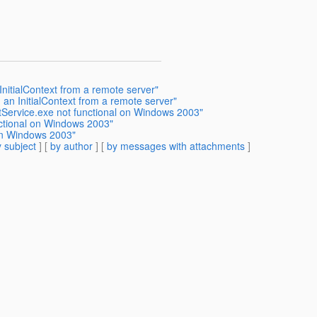
InitialContext from a remote server"
 an InitialContext from a remote server"
tService.exe not functional on Windows 2003"
ctional on Windows 2003"
on Windows 2003"
 subject
] [
by author
] [
by messages with attachments
]