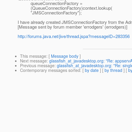
queueConnectionFactory =
(QueueConnectionFactory)context.lookup(
"JMSConnectionFactory");
I have already created JMSConnectionFactory from the Adm
[Message sent by forum member 'errodgers' (errodgers)]
http://forums.java.net/jive/thread.jspa?messageID=283356
This message
: [
Message body
]
Next message
:
glassfish_at_javadesktop.org: "Re: appserv
Previous message
:
glassfish_at_javadesktop.org: "Re: singl
Contemporary messages sorted
: [
by date
] [
by thread
] [
by