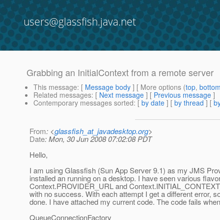
users@glassfish.java.net
Grabbing an InitialContext from a remote server
This message
: [
Message body
] [ More options (
top
,
botto
Related messages
:
[
Next message
] [
Previous message
]
Contemporary messages sorted
: [
by date
] [
by thread
] [
by
From
: <
glassfish_at_javadesktop.org
>
Date
: Mon, 30 Jun 2008 07:02:08 PDT
Hello,
I am using Glassfish (Sun App Server 9.1) as my JMS Provide
installed an running on a desktop. I have seen various flavor
Context.PROVIDER_URL and Context.INITIAL_CONTEXT_FACTO
with no success. With each attempt I get a different error,
done. I have attached my current code. The code fails when I
QueueConnectionFactory