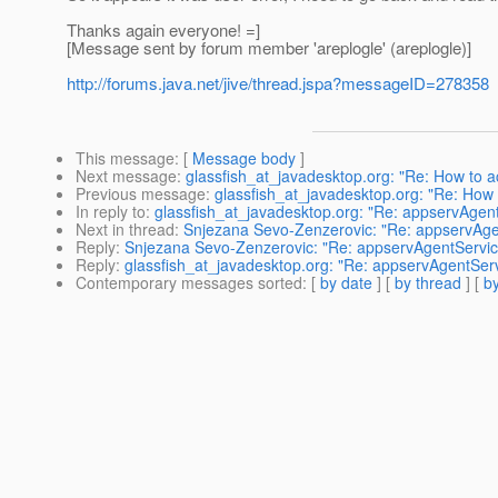
Thanks again everyone! =]
[Message sent by forum member 'areplogle' (areplogle)]
http://forums.java.net/jive/thread.jspa?messageID=278358
This message
: [
Message body
]
Next message
:
glassfish_at_javadesktop.org: "Re: How to 
Previous message
:
glassfish_at_javadesktop.org: "Re: How
In reply to
:
glassfish_at_javadesktop.org: "Re: appservAgen
Next in thread
:
Snjezana Sevo-Zenzerovic: "Re: appservAge
Reply
:
Snjezana Sevo-Zenzerovic: "Re: appservAgentServic
Reply
:
glassfish_at_javadesktop.org: "Re: appservAgentSer
Contemporary messages sorted
: [
by date
] [
by thread
] [
by