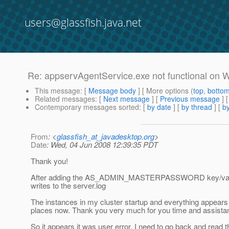
users@glassfish.java.net
Re: appservAgentService.exe not functional on
This message
: [
Message body
] [ More options (
top
,
botto
Related messages
:
[
Next message
] [
Previous message
] 
Contemporary messages sorted
: [
by date
] [
by thread
] [
by
From
: <
glassfish_at_javadesktop.org
>
Date
: Wed, 04 Jun 2008 12:39:35 PDT
Thank you!
After adding the AS_ADMIN_MASTERPASSWORD key/value an
writes to the server.log
The instances in my cluster startup and everything appears to
places now. Thank you very much for you time and assistan
So it appears it was user error, I need to go back and read