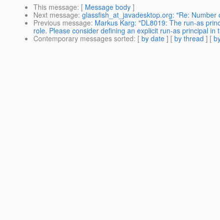
This message
: [
Message body
]
Next message
:
glassfish_at_javadesktop.org: "Re: Number o
Previous message
:
Markus Karg: "DL8019: The run-as prin
role. Please consider defining an explicit run-as principal in
Contemporary messages sorted
: [
by date
] [
by thread
] [
by