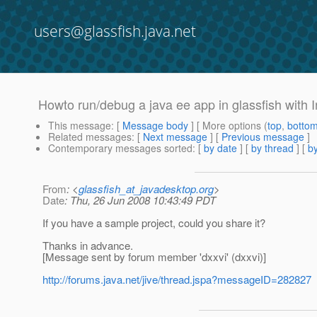
users@glassfish.java.net
Howto run/debug a java ee app in glassfish with In
This message
: [
Message body
] [ More options (
top
,
botto
Related messages
:
[
Next message
] [
Previous message
]
Contemporary messages sorted
: [
by date
] [
by thread
] [
by
From
: <
glassfish_at_javadesktop.org
>
Date
: Thu, 26 Jun 2008 10:43:49 PDT
If you have a sample project, could you share it?
Thanks in advance.
[Message sent by forum member 'dxxvi' (dxxvi)]
http://forums.java.net/jive/thread.jspa?messageID=282827