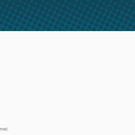
ame).