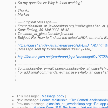
> So my question is: Why is it not working?
>
> Thanks
> Markus
>
> -----Original Message-----
> From: glassfish_at_javadesktop.
org [mailto:glassfish_at
> Sent: Freitag, 30. Mai 2008 16:42
> To: users_at_glassfish.
dev.java.net
> Subject: Re: How to find out the actual JNDI name of a EJ
>
>
https://glassfish.dev.java.net/javaee5/ejb/EJB_FAQ.h
> [Message sent by forum member 'ksak' (ksak)]
>
>
http://forums.java.net/jive/thread.jspa?messageID=27756
>
> ---------------------------------------------------------------------
> To unsubscribe, e-mail: users-unsubscribe_at_glassfish.
> For additional commands, e-mail: users-help_at_glassfish
>
>
This message
: [
Message body
]
Next message
:
Leonid Mokrushin: "Re: CometHandler#onInter
Previous message
:
glassfish_at_javadesktop.org: "Re: app-c
In reply to
:
Markus Karg: "RE: Re: How to find out the actua