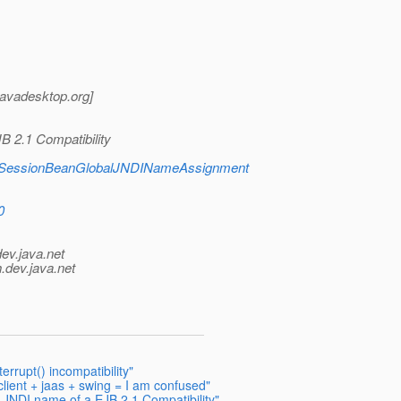
_javadesktop.
org]
B 2.1 Compatibility
tml#SessionBeanGlobalJNDINameAssignment
0
dev.java.net
.
dev.java.net
rupt() incompatibility"
lient + jaas + swing = I am confused"
l JNDI name of a EJB 2.1 Compatibility"