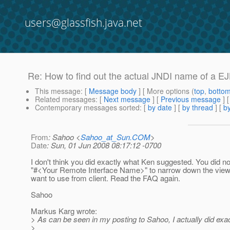
users@glassfish.java.net
Re: How to find out the actual JNDI name of a EJ
This message
: [
Message body
] [ More options (
top
,
botto
Related messages
:
[
Next message
] [
Previous message
] 
Contemporary messages sorted
: [
by date
] [
by thread
] [
by
From
: Sahoo <
Sahoo_at_Sun.COM
>
Date
: Sun, 01 Jun 2008 08:17:12 -0700
I don't think you did exactly what Ken suggested. You did no
"#<Your Remote Interface Name>" to narrow down the view
want to use from client. Read the FAQ again.
Sahoo
Markus Karg wrote:
> As can be seen in my posting to Sahoo, I actually did exa
>