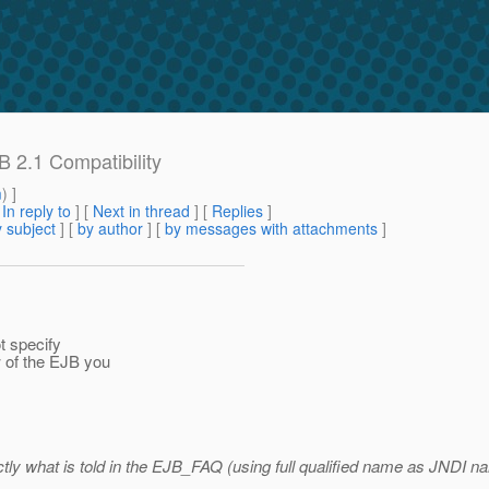
B 2.1 Compatibility
m
) ]
[
In reply to
]
[
Next in thread
] [
Replies
]
 subject
] [
by author
] [
by messages with attachments
]
t specify
 of the EJB you
ctly what is told in the EJB_FAQ (using full qualified name as JNDI n