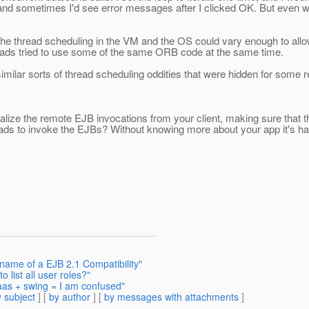
nd sometimes I'd see error messages after I clicked OK. But even wi
the thread scheduling in the VM and the OS could vary enough to allow 
reads tried to use some of the same ORB code at the same time.
ilar sorts of thread scheduling oddities that were hidden for some re
alize the remote EJB invocations from your client, making sure that t
 threads to invoke the EJBs? Without knowing more about your app it's 
 name of a EJB 2.1 Compatibility"
 list all user roles?"
jaas + swing = I am confused"
 subject
] [
by author
] [
by messages with attachments
]