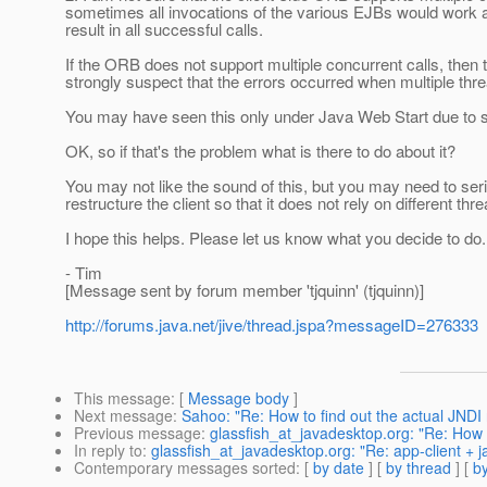
sometimes all invocations of the various EJBs would work a
result in all successful calls.
If the ORB does not support multiple concurrent calls, then 
strongly suspect that the errors occurred when multiple th
You may have seen this only under Java Web Start due to sim
OK, so if that's the problem what is there to do about it?
You may not like the sound of this, but you may need to seri
restructure the client so that it does not rely on different
I hope this helps. Please let us know what you decide to do.
- Tim
[Message sent by forum member 'tjquinn' (tjquinn)]
http://forums.java.net/jive/thread.jspa?messageID=276333
This message
: [
Message body
]
Next message
:
Sahoo: "Re: How to find out the actual JNDI
Previous message
:
glassfish_at_javadesktop.org: "Re: How to
In reply to
:
glassfish_at_javadesktop.org: "Re: app-client + 
Contemporary messages sorted
: [
by date
] [
by thread
] [
by