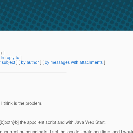
m
) ]
[
In reply to
]
 subject
] [
by author
] [
by messages with attachments
]
 think is the problem.
 [b]both[/b] the appclient script and with Java Web Start.
ncurrent outbound calls. I set the loop to iterate one time, and I woul