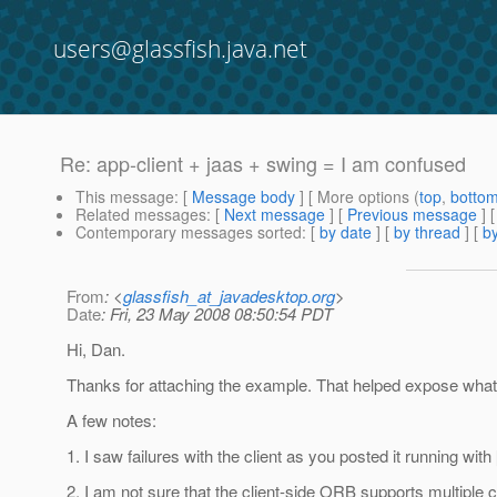
users@glassfish.java.net
Re: app-client + jaas + swing = I am confused
This message
: [
Message body
] [ More options (
top
,
botto
Related messages
:
[
Next message
] [
Previous message
] 
Contemporary messages sorted
: [
by date
] [
by thread
] [
by
From
: <
glassfish_at_javadesktop.org
>
Date
: Fri, 23 May 2008 08:50:54 PDT
Hi, Dan.
Thanks for attaching the example. That helped expose what I
A few notes:
1. I saw failures with the client as you posted it running with
2. I am not sure that the client-side ORB supports multiple co