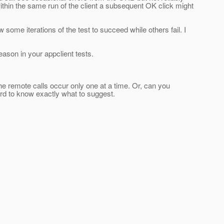
thin the same run of the client a subsequent OK click might
some iterations of the test to succeed while others fail. I
ason in your appclient tests.
he remote calls occur only one at a time. Or, can you
hard to know exactly what to suggest.