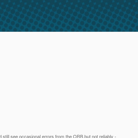
d still see occasional errors from the ORB but not reliably -