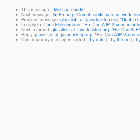
This message
: [
Message body
]
Next message
:
Xu Erdong: "Comet servlet can not work thr
Previous message
:
glassfish_at_javadesktop.org: "Unable to
In reply to
:
Chris Fleischmann: "Re: Can AJP13 connector in
Next in thread
:
glassfish_at_javadesktop.org: "Re: Can AJP1
Reply
:
glassfish_at_javadesktop.org: "Re: Can AJP13 connec
Contemporary messages sorted
: [
by date
] [
by thread
] [
by