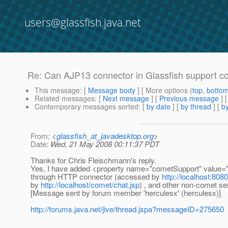
users@glassfish.java.net
Re: Can AJP13 connector in Glassfish support c
This message
: [
Message body
] [ More options (
top
,
botto
Related messages
:
[
Next message
] [
Previous message
] 
Contemporary messages sorted
: [
by date
] [
by thread
] [
by
From
: <
glassfish_at_javadesktop.org
>
Date
: Wed, 21 May 2008 00:11:37 PDT
Thanks for Chris Fleischmann's reply.
Yes, I have added <property name="cometSupport" value="tru
through HTTP connector (accessed by
http://localhost:808
by
http://localhost/comet/chat.jsp
) , and other non-comet se
[Message sent by forum member 'herculesx' (herculesx)]
http://forums.java.net/jive/thread.jspa?messageID=275650