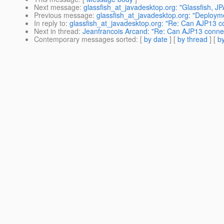
Next message
:
glassfish_at_javadesktop.org: "Glassfish, JPA,
Previous message
:
glassfish_at_javadesktop.org: "Deployment
In reply to
:
glassfish_at_javadesktop.org: "Re: Can AJP13 co
Next in thread
:
Jeanfrancois Arcand: "Re: Can AJP13 connect
Contemporary messages sorted
: [
by date
] [
by thread
] [
by