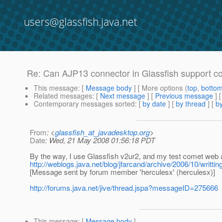
users@glassfish.java.net
Re: Can AJP13 connector in Glassfish support c
This message
: [
Message body
] [ More options (
top
,
botto
Related messages
:
[
Next message
] [
Previous message
] 
Contemporary messages sorted
: [
by date
] [
by thread
] [
by
From
: <
glassfish_at_javadesktop.org
>
Date
: Wed, 21 May 2008 01:56:18 PDT
By the way, I use Glassfish v2ur2, and my test comet web 
http://weblogs.java.net/blog/jfarcand/archive/2006/10/writt
[Message sent by forum member 'herculesx' (herculesx)]
http://forums.java.net/jive/thread.jspa?messageID=275666
This message
: [
Message body
]