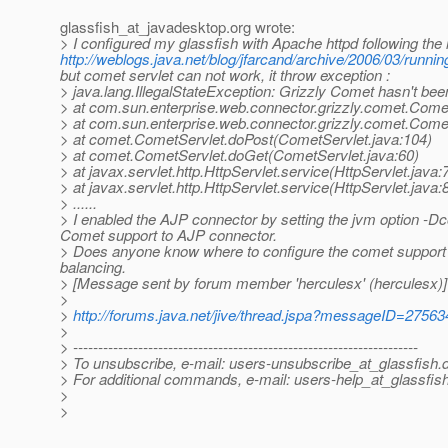
glassfish_at_javadesktop.
org wrote:
> I configured my glassfish with Apache httpd following the
http://weblogs.java.net/blog/jfarcand/archive/2006/03/runnin
but comet servlet can not work, it throw exception :
> java.lang.IllegalStateException: Grizzly Comet hasn't bee
> at com.sun.enterprise.web.connector.grizzly.comet.Co
> at com.sun.enterprise.web.connector.grizzly.comet.Co
> at comet.CometServlet.doPost(CometServlet.java:104)
> at comet.CometServlet.doGet(CometServlet.java:60)
> at javax.servlet.http.HttpServlet.service(HttpServlet.java:
> at javax.servlet.http.HttpServlet.service(HttpServlet.java:
> ......
> I enabled the AJP connector by setting the jvm option -
Comet support to AJP connector.
> Does anyone know where to configure the comet support 
balancing.
> [Message sent by forum member 'herculesx' (herculesx)]
>
>
http://forums.java.net/jive/thread.jspa?messageID=27563
>
> ---------------------------------------------------------------------
> To unsubscribe, e-mail: users-unsubscribe_at_glassfish.
> For additional commands, e-mail: users-help_at_glassfish
>
>