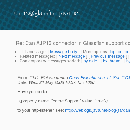
users@glassfish.java.net
Re: Can AJP13 connector in Glassfish support c
This message
: [
Message body
] [ More options (
top
,
botto
Related messages
:
[
Next message
] [
Previous message
] 
Contemporary messages sorted
: [
by date
] [
by thread
] [
by
From
: Chris Fleischmann <
Chris.Fleischmann_at_Sun.CO
Date
: Wed, 21 May 2008 16:37:45 +1000
Have you added
|<property name="cometSupport" value="true"/>
to your http-listener, see:
http://weblogs.java.net/blog/jfarc
|