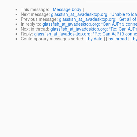
This message
: [
Message body
]
Next message
:
glassfish_at_javadesktop.org: "Unable to loa
Previous message
:
glassfish_at_javadesktop.org: "Set all o
In reply to
:
glassfish_at_javadesktop.org: "Can AJP13 connec
Next in thread
:
glassfish_at_javadesktop.org: "Re: Can AJP1
Reply
:
glassfish_at_javadesktop.org: "Re: Can AJP13 connec
Contemporary messages sorted
: [
by date
] [
by thread
] [
by