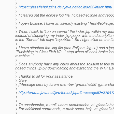
>
>
https://glassfishplugins.dev.java.net/eclipse33/index.html
>
> I cleared out the eclipse log file. I closed eclipse and r
>
> I open Eclipse. I have an allready existing "TestWebProjec
>
> When I click to "run on server" the index.jsp within my t
instead of displaying my index.jxp page, with the descriptio
in the "Server" tab says "republish". So I right-click on the
>
> I have attached the .log file (see Eclipse_log.txt) and a
"Publishing to GlassFish V2..." step when all heck broke loos
machine..."
>
> Does anybody have any clues about the solution to this p
hosed things up by downloading and extracting the WTP 2.0.
>
> Thanks to all for your assistance.
> Gary
> [Message sent by forum member 'gmarshall56' (gmarshal
>
>
http://forums.java.net/jive/thread.jspa?messageID=27547
>
> ---------------------------------------------------------------------
> To unsubscribe, e-mail: users-unsubscribe_at_glassfish.
> For additional commands, e-mail: users-help_at_glassfish
>