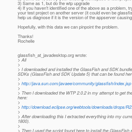
3) Same as 1, but do the wtp upgrade
4) If you haven't identified one of the above as a problem, tr
your test project on another server (it could even be glassfi
help us diagnose if it is the version of the appserver causin
Hopefully, with this data we can pinpoint the problem.
Thanks!
Rochelle
glassfish_at_javadesktop.
org wrote:
> All
>
> I downloaded and installed the GlassFish and SDK bundle
SDKs (GlassFish and SDK Update 5) that can be found her
>
>
http://java.sun.com/javaee/community/glassfish/index.jsp
>
> Then I downloaded the WTP 2.0.2 in my attempt to get the 
here:
>
>
http://download.eclipse.org/webtools/downloads/drops/R
>
> After downloading this I extracted everything into my curr
1800).
>
> Then I used the script found here to install the GlassFish