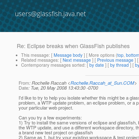
users@glassfish.java.net
Re: Eclipse breaks when GlassFish publishes
This message
: [
Message body
] [ More options (
top
,
botto
Related messages
:
[
Next message
] [
Previous message
] 
Contemporary messages sorted
: [
by date
] [
by thread
] [
by
From
: Rochelle Raccah <
Rochelle.Raccah_at_Sun.COM
>
Date
: Tue, 20 May 2008 13:43:30 -0700
I'd like to try to help you isolate whether this might be a glas
problem, a WTP update problem, an eclipse problem, or a p
your particular web project.
Can you try a few experiments:
1) Try to install the same versions of eclipse and glassfish, 
the WTP update, and use a different workspace directory, th
a brand new test project on glassfish
2) Same as 1, but try your existing workspace & test projec