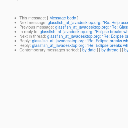
This message
: [
Message body
]
Next message
:
glassfish_at_javadesktop.org: "Re: Help acc
Previous message
:
glassfish_at_javadesktop.org: "Re: Glass
In reply to
:
glassfish_at_javadesktop.org: "Eclipse breaks w
Next in thread
:
glassfish_at_javadesktop.org: "Re: Eclipse 
Reply
:
glassfish_at_javadesktop.org: "Re: Eclipse breaks w
Reply
:
glassfish_at_javadesktop.org: "Re: Eclipse breaks w
Contemporary messages sorted
: [
by date
] [
by thread
] [
by