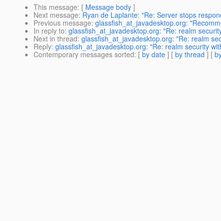
This message
: [
Message body
]
Next message
:
Ryan de Laplante: "Re: Server stops respond
Previous message
:
glassfish_at_javadesktop.org: "Recom
In reply to
:
glassfish_at_javadesktop.org: "Re: realm security
Next in thread
:
glassfish_at_javadesktop.org: "Re: realm secu
Reply
:
glassfish_at_javadesktop.org: "Re: realm security wit
Contemporary messages sorted
: [
by date
] [
by thread
] [
by