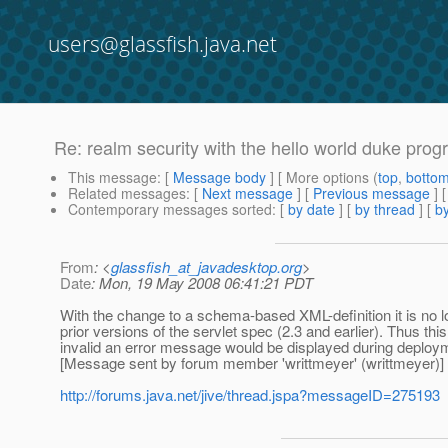
users@glassfish.java.net
Re: realm security with the hello world duke prog
This message
: [
Message body
] [ More options (
top
,
botto
Related messages
:
[
Next message
] [
Previous message
] 
Contemporary messages sorted
: [
by date
] [
by thread
] [
by
From
: <
glassfish_at_javadesktop.org
>
Date
: Mon, 19 May 2008 06:41:21 PDT
With the change to a schema-based XML-definition it is no l
prior versions of the servlet spec (2.3 and earlier). Thus th
invalid an error message would be displayed during deploy
[Message sent by forum member 'writtmeyer' (writtmeyer)]
http://forums.java.net/jive/thread.jspa?messageID=275193