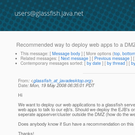
users@glassfish.java.net
Recommended way to deploy web apps to a DM
This message
: [
Message body
] [ More options (
top
,
botto
Related messages
:
[
Next message
] [
Previous message
]
Contemporary messages sorted
: [
by date
] [
by thread
] [
by
From
: <
glassfish_at_javadesktop.org
>
Date
: Mon, 19 May 2008 06:35:01 PDT
Hi
We want to deploy our web applications to a glassfish serve
web apps to talk to our ejb's. Should we deploy the EJB's 
seperate appserver/cluster outside the DMZ (how do the web
Does anybody know if Sun have a recommendation on this
Thanks!