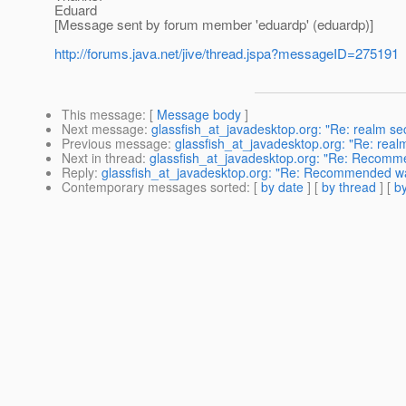
Eduard
[Message sent by forum member 'eduardp' (eduardp)]
http://forums.java.net/jive/thread.jspa?messageID=275191
This message
: [
Message body
]
Next message
:
glassfish_at_javadesktop.org: "Re: realm sec
Previous message
:
glassfish_at_javadesktop.org: "Re: realm
Next in thread
:
glassfish_at_javadesktop.org: "Re: Recomm
Reply
:
glassfish_at_javadesktop.org: "Re: Recommended w
Contemporary messages sorted
: [
by date
] [
by thread
] [
by