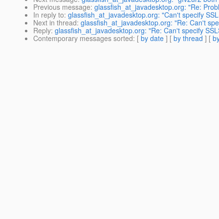
Previous message
:
glassfish_at_javadesktop.org: "Re: Prob
In reply to
:
glassfish_at_javadesktop.org: "Can't specify S
Next in thread
:
glassfish_at_javadesktop.org: "Re: Can't sp
Reply
:
glassfish_at_javadesktop.org: "Re: Can't specify SS
Contemporary messages sorted
: [
by date
] [
by thread
] [
by