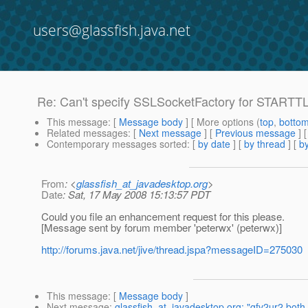
users@glassfish.java.net
Re: Can't specify SSLSocketFactory for STARTTL
This message
: [
Message body
] [ More options (
top
,
botto
Related messages
:
[
Next message
] [
Previous message
] 
Contemporary messages sorted
: [
by date
] [
by thread
] [
by
From
: <
glassfish_at_javadesktop.org
>
Date
: Sat, 17 May 2008 15:13:57 PDT
Could you file an enhancement request for this please.
[Message sent by forum member 'peterwx' (peterwx)]
http://forums.java.net/jive/thread.jspa?messageID=275030
This message
: [
Message body
]
Next message
:
glassfish_at_javadesktop.org: "gfv2ur2 bot