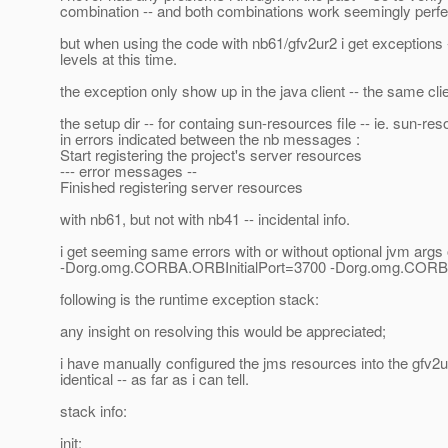
combination -- and both combinations work seemingly perfe
but when using the code with nb61/gfv2ur2 i get exceptions 
levels at this time.
the exception only show up in the java client -- the same cl
the setup dir -- for containg sun-resources file -- ie. sun-re
in errors indicated between the nb messages :
Start registering the project's server resources
--- error messages --
Finished registering server resources
with nb61, but not with nb41 -- incidental info.
i get seeming same errors with or without optional jvm args 
-Dorg.omg.CORBA.ORBInitialPort=3700 -Dorg.omg.CORBA.
following is the runtime exception stack:
any insight on resolving this would be appreciated;
i have manually configured the jms resources into the gfv2
identical -- as far as i can tell.
stack info:
init: