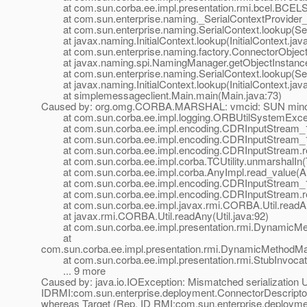
at com.sun.corba.ee.impl.presentation.rmi.bcel.BCEL
at com.sun.enterprise.naming._SerialContextProvider_
at com.sun.enterprise.naming.SerialContext.lookup(Seri
at javax.naming.InitialContext.lookup(InitialContext.jav
at com.sun.enterprise.naming.factory.ConnectorObjectFa
at javax.naming.spi.NamingManager.getObjectInstance
at com.sun.enterprise.naming.SerialContext.lookup(Seri
at javax.naming.InitialContext.lookup(InitialContext.jav
at simplemessageclient.Main.main(Main.java:73)
Caused by: org.omg.CORBA.MARSHAL: vmcid: SUN minor
at com.sun.corba.ee.impl.logging.ORBUtilSystemExcept
at com.sun.corba.ee.impl.encoding.CDRInputStream_1_
at com.sun.corba.ee.impl.encoding.CDRInputStream_1_
at com.sun.corba.ee.impl.encoding.CDRInputStream.re
at com.sun.corba.ee.impl.corba.TCUtility.unmarshalIn(TC
at com.sun.corba.ee.impl.corba.AnyImpl.read_value(An
at com.sun.corba.ee.impl.encoding.CDRInputStream_1
at com.sun.corba.ee.impl.encoding.CDRInputStream.r
at com.sun.corba.ee.impl.javax.rmi.CORBA.Util.readAny
at javax.rmi.CORBA.Util.readAny(Util.java:92)
at com.sun.corba.ee.impl.presentation.rmi.DynamicMet
at
com.sun.corba.ee.impl.presentation.rmi.DynamicMethodMa
at com.sun.corba.ee.impl.presentation.rmi.StubInvocati
... 9 more
Caused by: java.io.IOException: Mismatched serialization 
IDRMI:com.sun.enterprise.deployment.ConnectorDescr
whereas Target (Rep. ID RMI:com.sun.enterprise.depl