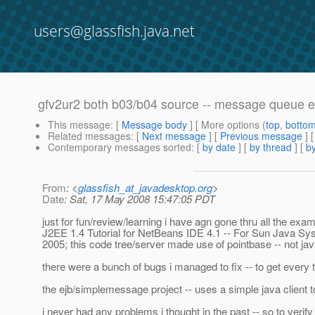
users@glassfish.java.net
gfv2ur2 both b03/b04 source -- message queue e
This message
: [
Message body
] [ More options (
top
,
botto
Related messages
:
[
Next message
] [
Previous message
]
Contemporary messages sorted
: [
by date
] [
by thread
] [
by
From
: <
glassfish_at_javadesktop.org
>
Date
: Sat, 17 May 2008 15:47:05 PDT
just for fun/review/learning i have agn gone thru all the exam
J2EE 1.4 Tutorial for NetBeans IDE 4.1 -- For Sun Java Syst
2005; this code tree/server made use of pointbase -- not ja
there were a bunch of bugs i managed to fix -- to get ever
the ejb/simplemessage project -- uses a simple java client 
i never had any problems i thought in the past -- so to verify