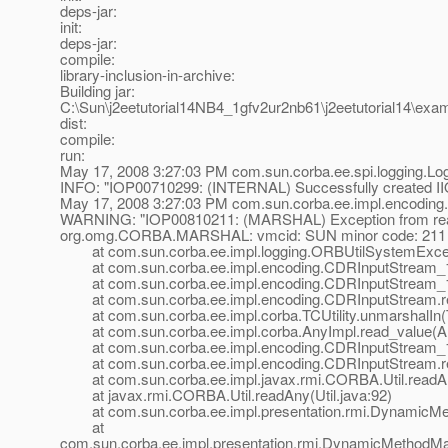
deps-jar:
init:
deps-jar:
compile:
library-inclusion-in-archive:
Building jar:
C:\Sun\j2eetutorial14NB4_1gfv2ur2nb61\j2eetutorial14\ex
dist:
compile:
run:
May 17, 2008 3:27:03 PM com.sun.corba.ee.spi.logging.
INFO: "IOP00710299: (INTERNAL) Successfully created IIOP l
May 17, 2008 3:27:03 PM com.sun.corba.ee.impl.encodin
WARNING: "IOP00810211: (MARSHAL) Exception from read
org.omg.CORBA.MARSHAL: vmcid: SUN minor code: 211 
at com.sun.corba.ee.impl.logging.ORBUtilSystemExcept
at com.sun.corba.ee.impl.encoding.CDRInputStream_1_
at com.sun.corba.ee.impl.encoding.CDRInputStream_1_
at com.sun.corba.ee.impl.encoding.CDRInputStream.re
at com.sun.corba.ee.impl.corba.TCUtility.unmarshalIn(TC
at com.sun.corba.ee.impl.corba.AnyImpl.read_value(An
at com.sun.corba.ee.impl.encoding.CDRInputStream_1
at com.sun.corba.ee.impl.encoding.CDRInputStream.r
at com.sun.corba.ee.impl.javax.rmi.CORBA.Util.readAny
at javax.rmi.CORBA.Util.readAny(Util.java:92)
at com.sun.corba.ee.impl.presentation.rmi.DynamicMet
at
com.sun.corba.ee.impl.presentation.rmi.DynamicMethodMa