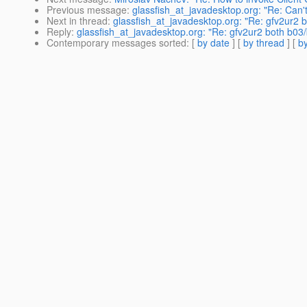
Previous message
:
glassfish_at_javadesktop.org: "Re: Can
Next in thread
:
glassfish_at_javadesktop.org: "Re: gfv2ur2
Reply
:
glassfish_at_javadesktop.org: "Re: gfv2ur2 both b0
Contemporary messages sorted
: [
by date
] [
by thread
] [
by