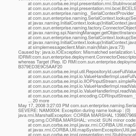
at com.sun.corba.ee.impl.presentation.rmi.StubInvocati
at com.sun.corba.ee.impl.presentation.rmi.bcel.BCEL
at com.sun.enterprise.naming._SerialContextProvider_
at com.sun.enterprise.naming.SerialContext.lookup(Seri
at javax.naming.InitialContext.lookup(InitialContext.jav
at com.sun.enterprise.naming.factory.ConnectorObjectFa
at javax.naming.spi.NamingManager.getObjectInstance
at com.sun.enterprise.naming.SerialContext.lookup(Seri
at javax.naming.InitialContext.lookup(InitialContext.jav
at simplemessageclient.Main.main(Main.java:73)
Caused by: java.io.IOException: Mismatched serialization 
IDRMI:com.sun.enterprise.deployment.ConnectorDescr
whereas Target (Rep. ID RMI:com.sun.enterprise.depl
B379ED3E9C5AAF20
at com.sun.corba.ee.impl.util.RepositoryId.useFullValue
at com.sun.corba.ee.impl.io.ValueHandlerImpl.useFullVa
at com.sun.corba.ee.impl.io.IIOPInputStream.simpleRe
at com.sun.corba.ee.impl.io.ValueHandlerImpl.readValue
at com.sun.corba.ee.impl.io.ValueHandlerImpl.readValu
at com.sun.corba.ee.impl.encoding.CDRInputStream_1_
... 20 more
May 17, 2008 3:27:03 PM com.sun.enterprise.naming.Seria
SEVERE: NAM0004: Exception during name lookup : {0}
java.rmi.MarshalException: CORBA MARSHAL 1398079699 
org.omg.CORBA.MARSHAL: vmcid: SUN minor code: 2
at com.sun.corba.ee.impl.javax.rmi.CORBA.Util.mapSys
at javax.rmi.CORBA.Util.mapSystemException(Util.jav
at com.sun.corba.ee.impl.presentation.rmi.StubInvocati