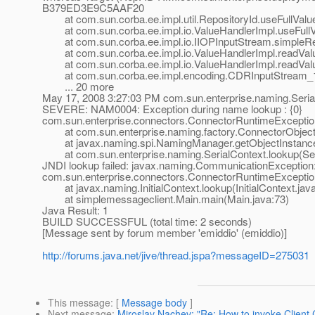
B379ED3E9C5AAF20
at com.sun.corba.ee.impl.util.RepositoryId.useFullValue
at com.sun.corba.ee.impl.io.ValueHandlerImpl.useFullVa
at com.sun.corba.ee.impl.io.IIOPInputStream.simpleRe
at com.sun.corba.ee.impl.io.ValueHandlerImpl.readValue
at com.sun.corba.ee.impl.io.ValueHandlerImpl.readValu
at com.sun.corba.ee.impl.encoding.CDRInputStream_1_
... 20 more
May 17, 2008 3:27:03 PM com.sun.enterprise.naming.Seria
SEVERE: NAM0004: Exception during name lookup : {0}
com.sun.enterprise.connectors.ConnectorRuntimeException:
at com.sun.enterprise.naming.factory.ConnectorObjectFa
at javax.naming.spi.NamingManager.getObjectInstance
at com.sun.enterprise.naming.SerialContext.lookup(Seri
JNDI lookup failed: javax.naming.CommunicationException: 
com.sun.enterprise.connectors.ConnectorRuntimeException:
at javax.naming.InitialContext.lookup(InitialContext.jav
at simplemessageclient.Main.main(Main.java:73)
Java Result: 1
BUILD SUCCESSFUL (total time: 2 seconds)
[Message sent by forum member 'emiddio' (emiddio)]
http://forums.java.net/jive/thread.jspa?messageID=275031
This message
: [
Message body
]
Next message
:
Miroslav Nachev: "Re: How to invoke Client