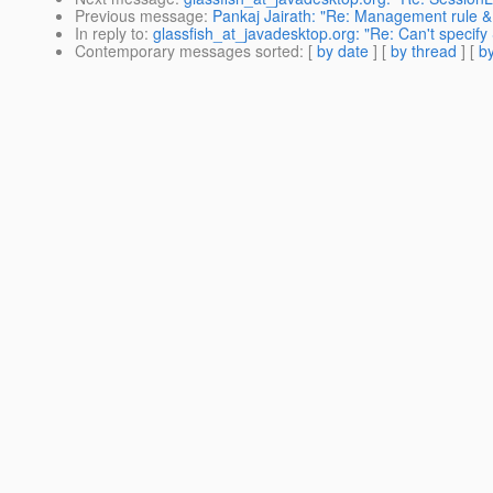
Previous message
:
Pankaj Jairath: "Re: Management rule 
In reply to
:
glassfish_at_javadesktop.org: "Re: Can't speci
Contemporary messages sorted
: [
by date
] [
by thread
] [
by