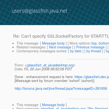
users@glassfish.java.net
Re: Can't specify SSLSocketFactory for STARTTL
This message
: [
Message body
] [ More options (
top
,
botto
Related messages
:
[
Next message
] [
Previous message
] 
Contemporary messages sorted
: [
by date
] [
by thread
] [
by
From
: <
glassfish_at_javadesktop.org
>
Date
: Fri, 20 Jun 2008 08:52:09 PDT
Done - enhancement request is here:
https://glassfish.dev
[Message sent by forum member 'sshort' (sshort)]
http://forums.java.net/jive/thread.jspa?messageID=281656
This message
: [
Message body
]
Next message
:
glassfish_at_javadesktop.org: "Re: SessionLi