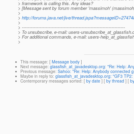
> framework is calling this. Any ideas?
> [Message sent by forum member 'massimoh' (massimoh
>
>
http://forums.java.net/jive/thread.jspa?messageID=27474
>
> ---------------------------------------------------------------------
> To unsubscribe, e-mail: users-unsubscribe_at_glassfish.
> For additional commands, e-mail: users-help_at_glassfish
>
This message
: [
Message body
]
Next message
:
glassfish_at_javadesktop.org: "Re: Help: A
Previous message
:
Sahoo: "Re: Help: Anybody connected gl
Maybe in reply to
:
glassfish_at_javadesktop.org: "GF3 TP2:
Contemporary messages sorted
: [
by date
] [
by thread
] [
by