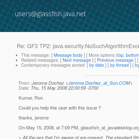
users@glassfish.java.net
Re: GF3 TP2: java.security.NoSuchAlgorithmExc
This message
: [
Message body
] [ More options (
top
,
botto
Related messages
:
[
Next message
] [
Previous message
] 
Contemporary messages sorted
: [
by date
] [
by thread
] [
by
From
: Jerome Dochez <
Jerome.Dochez_at_Sun.COM
>
Date
: Thu, 15 May 2008 22:00:59 -0700
Kumar, Ron
Could you help this user with this issue ?
thanks, jerome
On May 15, 2008, at 7:09 PM, glassfish_at_javadesktop.
or
> All the jars that I'm aware of are present. The standard St