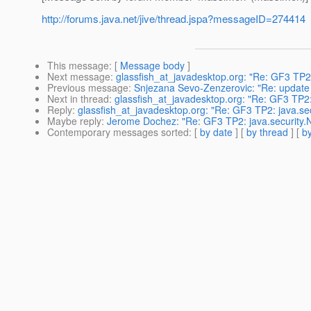
http://forums.java.net/jive/thread.jspa?messageID=274414
This message
: [
Message body
]
Next message
:
glassfish_at_javadesktop.org: "Re: GF3 TP2
Previous message
:
Snjezana Sevo-Zenzerovic: "Re: update 
Next in thread
:
glassfish_at_javadesktop.org: "Re: GF3 TP2
Reply
:
glassfish_at_javadesktop.org: "Re: GF3 TP2: java.s
Maybe reply
:
Jerome Dochez: "Re: GF3 TP2: java.security
Contemporary messages sorted
: [
by date
] [
by thread
] [
by