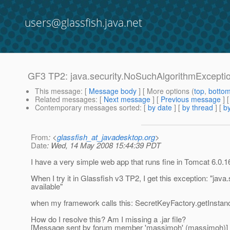
users@glassfish.java.net
GF3 TP2: java.security.NoSuchAlgorithmExcepti
This message
: [
Message body
] [ More options (
top
,
botto
Related messages
:
[
Next message
] [
Previous message
]
Contemporary messages sorted
: [
by date
] [
by thread
] [
by
From
: <
glassfish_at_javadesktop.org
>
Date
: Wed, 14 May 2008 15:44:39 PDT
I have a very simple web app that runs fine in Tomcat 6.0.1
When I try it in Glassfish v3 TP2, I get this exception: "
available"
when my framework calls this: SecretKeyFactory.getInsta
How do I resolve this? Am I missing a .jar file?
[Message sent by forum member 'massimoh' (massimoh)]