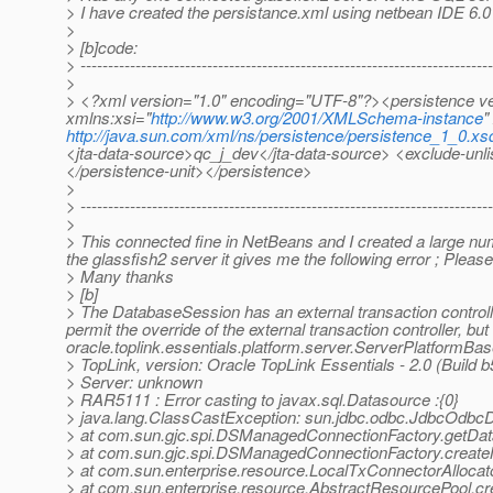
> I have created the persistance.xml using netbean IDE 6.0 
>
> [b]code:
> ---------------------------------------------------------------------------
>
> <?xml version="1.0" encoding="UTF-8"?><persistence ve
xmlns:xsi="
http://www.w3.org/2001/XMLSchema-instance
"
http://java.sun.com/xml/ns/persistence/persistence_1_0.xs
<jta-data-source>qc_j_dev</jta-data-source> <exclude-unli
</persistence-unit></persistence>
>
> ---------------------------------------------------------------------------
>
> This connected fine in NetBeans and I created a large num
the glassfish2 server it gives me the following error ; Please
> Many thanks
> [b]
> The DatabaseSession has an external transaction controll
permit the override of the external transaction controller, 
oracle.toplink.essentials.platform.server.ServerPlatformBas
> TopLink, version: Oracle TopLink Essentials - 2.0 (Build 
> Server: unknown
> RAR5111 : Error casting to javax.sql.Datasource :{0}
> java.lang.ClassCastException: sun.jdbc.odbc.JdbcOdbcDr
> at com.sun.gjc.spi.DSManagedConnectionFactory.getDa
> at com.sun.gjc.spi.DSManagedConnectionFactory.crea
> at com.sun.enterprise.resource.LocalTxConnectorAllocat
> at com.sun.enterprise.resource.AbstractResourcePool.c