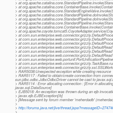
> at org.apache.catalina.core.StandardPipeline.invoke(Stan
> at org.apache.catalina.core.ContainerBase.invoke(Contai
> at org.apache.catalina.core.StandardEngineValve.invoke
> at org.apache.catalina.core.StandardPipeline.doInvoke(St
> at org.apache.catalina.core.StandardPipeline.doInvoke(St
> at org.apache.catalina.core.StandardPipeline.invoke(Stan
> at org.apache.catalina.core.ContainerBase.invoke(Contai
> at org.apache.coyote.tomcat5.CoyoteAdapter.service(Coy
> at com.sun.enterprise.web.connector.grizzly.DefaultPro
> at com.sun.enterprise.web.connector.grizzly.DefaultPro
> at com.sun.enterprise.web.connector.grizzly.DefaultPro
> at com.sun.enterprise.web.connector.grizzly.DefaultRe
> at com.sun.enterprise.web.connector.grizzly.DefaultRea
> at com.sun.enterprise.web.connector.grizzly.DefaultRea
> at com.sun.enterprise.web.portunif.PortUnificationPipeli
> at com.sun.enterprise.web.connector.grizzly.TaskBase.r
> at com.sun.enterprise.web.connector.grizzly.ssl.SSLWo
> RAR5038:Unexpected exception while creating resource
> RAR5117 : Failed to obtain/create connection from connect
sun.jdbc.odbc.JdbcOdbcDriver cannot be cast to javax.sql
> RAR5114 : Error allocating connection : [Error in alloca
javax.sql.DataSource]
> EJB5018: An exception was thrown during an ejb invocati
> javax.ejb.EJBException[/b]
> [Message sent by forum member 'meherdadb' (meherdad
>
>
http://forums.java.net/jive/thread.jspa?messageID=27474
>