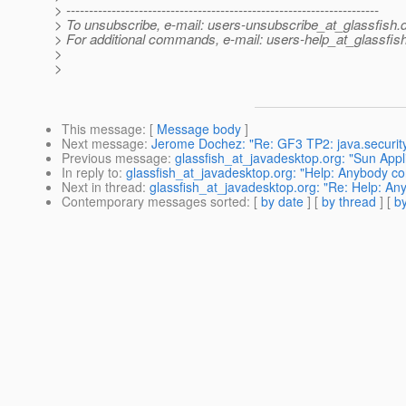
> ---------------------------------------------------------------------
> To unsubscribe, e-mail: users-unsubscribe_at_glassfish.
> For additional commands, e-mail: users-help_at_glassfish
>
>
This message
: [
Message body
]
Next message
:
Jerome Dochez: "Re: GF3 TP2: java.securi
Previous message
:
glassfish_at_javadesktop.org: "Sun App
In reply to
:
glassfish_at_javadesktop.org: "Help: Anybody co
Next in thread
:
glassfish_at_javadesktop.org: "Re: Help: An
Contemporary messages sorted
: [
by date
] [
by thread
] [
by