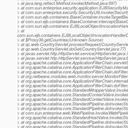
> at java.lang.reflect.Method.invoke(Method.java:597)
> at com.sun.enterprise.security.application.EJBSecurit
> at com.sun.enterprise.security.SecurityUtil.invoke(Securit
> at com.sun.ejb.containers.BaseContainer.invokeTargetB
> at com.sun.ejb.containers.BaseContainer.intercept(BaseC
> at com.sun.ejb.containers.EJBLocalObjectInvocationHand
> at
com.sun.ejb.containers.EJBLocalObjectInvocationHandlerD
> at $Proxy36.getCountries(Unknown Source)
> at qc.web.CountryServlet.processRequest(CountryServlet
> at qc.web.CountryServlet.doGet(CountryServlet.java:77)
> at javax.servlet.http.HttpServlet.service(HttpServlet.java:
> at javax.servlet.http.HttpServlet.service(HttpServlet.java:
> at org.apache.catalina.core.ApplicationFilterChain.servlet
> at org.apache.catalina.core.ApplicationFilterChain.internal
> at org.apache.catalina.core.ApplicationFilterChain.doFilter
> at org.netbeans.modules.web.monitor.server.MonitorFilter.d
> at org.apache.catalina.core.ApplicationFilterChain.internal
> at org.apache.catalina.core.ApplicationFilterChain.doFilter
> at org.apache.catalina.core.StandardWrapperValve.invok
> at org.apache.catalina.core.StandardContextValve.invoke
> at org.apache.catalina.core.StandardContextValve.invoke
> at org.apache.catalina.core.StandardPipeline.doInvoke(St
> at org.apache.catalina.core.StandardPipeline.doInvoke(St
> at com.sun.enterprise.web.WebPipeline.invoke(WebPipeli
> at org.apache.catalina.core.StandardHostValve.invoke(S
> at org.apache.catalina.core.StandardPipeline.doInvoke(St
> at org.apache.catalina.core.StandardPipeline.doInvoke(St