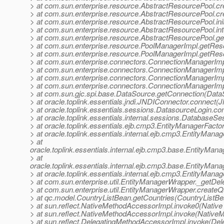
> at com.sun.enterprise.resource.AbstractResourcePool.
> at com.sun.enterprise.resource.AbstractResourcePool.c
> at com.sun.enterprise.resource.AbstractResourcePool.in
> at com.sun.enterprise.resource.AbstractResourcePool.i
> at com.sun.enterprise.resource.AbstractResourcePool.g
> at com.sun.enterprise.resource.PoolManagerImpl.getRe
> at com.sun.enterprise.resource.PoolManagerImpl.getRes
> at com.sun.enterprise.connectors.ConnectionManagerImp
> at com.sun.enterprise.connectors.ConnectionManagerImp
> at com.sun.enterprise.connectors.ConnectionManagerImp
> at com.sun.enterprise.connectors.ConnectionManagerImp
> at com.sun.gjc.spi.base.DataSource.getConnection(Data
> at oracle.toplink.essentials.jndi.JNDIConnector.connect
> at oracle.toplink.essentials.sessions.DatasourceLogin.
> at oracle.toplink.essentials.internal.sessions.Databas
> at oracle.toplink.essentials.ejb.cmp3.EntityManagerFacto
> at oracle.toplink.essentials.internal.ejb.cmp3.EntityMan
> at
oracle.toplink.essentials.internal.ejb.cmp3.base.EntityMa
> at
oracle.toplink.essentials.internal.ejb.cmp3.base.EntityMa
> at oracle.toplink.essentials.internal.ejb.cmp3.EntityMan
> at com.sun.enterprise.util.EntityManagerWrapper._getDe
> at com.sun.enterprise.util.EntityManagerWrapper.create
> at qc.model.CountryListBean.getCountries(CountryListBe
> at sun.reflect.NativeMethodAccessorImpl.invoke0(Native
> at sun.reflect.NativeMethodAccessorImpl.invoke(Native
> at sun.reflect.DelegatingMethodAccessorImpl.invoke(De