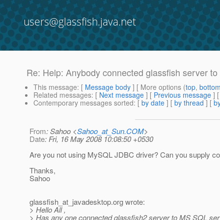
users@glassfish.java.net
Re: Help: Anybody connected glassfish server t
This message
: [
Message body
] [ More options (
top
,
botto
Related messages
:
[
Next message
] [
Previous message
] 
Contemporary messages sorted
: [
by date
] [
by thread
] [
by
From
: Sahoo <
Sahoo_at_Sun.COM
>
Date
: Fri, 16 May 2008 10:08:50 +0530
Are you not using MySQL JDBC driver? Can you supply confi
Thanks,
Sahoo
glassfish_at_javadesktop.
org wrote:
> Hello All ,
> Has any one connected glassfish2 server to MS SQL ser