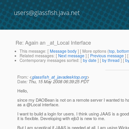
users@glassfish.java.net
Re: Again an _at_Local Interface
This message
: [
Message body
] [ More options (
top
,
botto
Related messages
:
[
Next message
] [
Previous message
] 
Contemporary messages sorted
: [
by date
] [
by thread
] [
by
From
: <
glassfish_at_javadesktop.org
>
Date
: Thu, 15 May 2008 06:39:25 PDT
Hello,
since my DAOBean is not on a remote server I wanted to ha
as a @Local interface.
I want to build a login for users. I think using JAAS is a goo
it is flexible. Developing with ejb3 is new to me.
But I am sceptical if JAAS is needed at all. I am using Wic