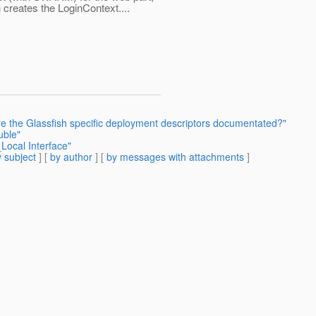
h creates the LoginContext....
re the Glassfish specific deployment descriptors documentated?"
uble"
Local Interface"
 subject
] [
by author
] [
by messages with attachments
]