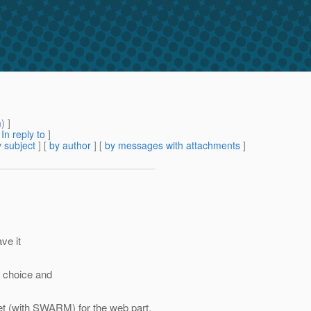
m
) ]
[
In reply to
]
 subject
] [
by author
] [
by messages with attachments
]
ve it
d choice and
ket (with SWARM) for the web part,