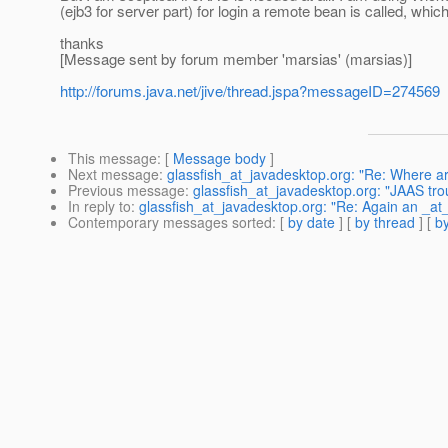
(ejb3 for server part) for login a remote bean is called, whic
thanks
[Message sent by forum member 'marsias' (marsias)]
http://forums.java.net/jive/thread.jspa?messageID=274569
This message
: [
Message body
]
Next message
:
glassfish_at_javadesktop.org: "Re: Where a
Previous message
:
glassfish_at_javadesktop.org: "JAAS tro
In reply to
:
glassfish_at_javadesktop.org: "Re: Again an _at_
Contemporary messages sorted
: [
by date
] [
by thread
] [
by