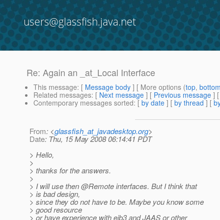
users@glassfish.java.net
Re: Again an _at_Local Interface
This message
: [
Message body
] [ More options (
top
,
botto
Related messages
:
[
Next message
] [
Previous message
] 
Contemporary messages sorted
: [
by date
] [
by thread
] [
by
From
: <
glassfish_at_javadesktop.org
>
Date
: Thu, 15 May 2008 06:14:41 PDT
> Hello,
>
> thanks for the answers.
>
> I will use then @Remote interfaces.
But I think that
> is bad design,
> since they do not have to be. Maybe you know some
> good resource
> or have experience with ejb3 and JAAS or other