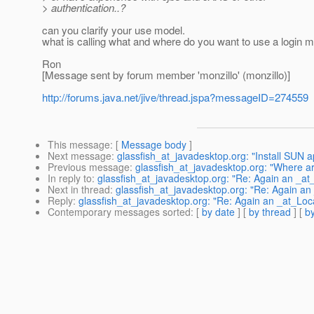
> authentication..?
can you clarify your use model.
what is calling what and where do you want to use a login mod
Ron
[Message sent by forum member 'monzillo' (monzillo)]
http://forums.java.net/jive/thread.jspa?messageID=274559
This message
: [
Message body
]
Next message
:
glassfish_at_javadesktop.org: "Install SUN a
Previous message
:
glassfish_at_javadesktop.org: "Where a
In reply to
:
glassfish_at_javadesktop.org: "Re: Again an _at_
Next in thread
:
glassfish_at_javadesktop.org: "Re: Again an 
Reply
:
glassfish_at_javadesktop.org: "Re: Again an _at_Loca
Contemporary messages sorted
: [
by date
] [
by thread
] [
by