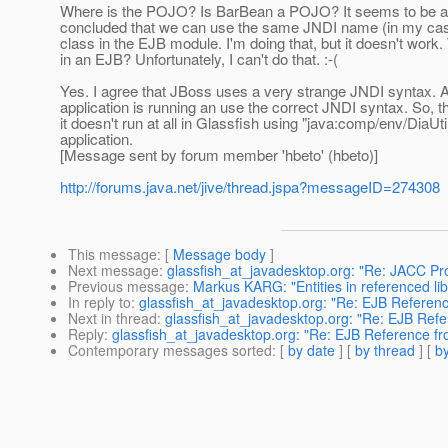
Where is the POJO? Is BarBean a POJO? It seems to be a st
concluded that we can use the same JNDI name (in my case "
class in the EJB module. I'm doing that, but it doesn't work.
in an EJB? Unfortunately, I can't do that. :-(
Yes. I agree that JBoss uses a very strange JNDI syntax. Act
application is running an use the correct JNDI syntax. So, 
it doesn't run at all in Glassfish using "java:comp/env/DiaUti
application.
[Message sent by forum member 'hbeto' (hbeto)]
http://forums.java.net/jive/thread.jspa?messageID=274308
This message
: [
Message body
]
Next message
:
glassfish_at_javadesktop.org: "Re: JACC Provi
Previous message
:
Markus KARG: "Entities in referenced lib 
In reply to
:
glassfish_at_javadesktop.org: "Re: EJB Referen
Next in thread
:
glassfish_at_javadesktop.org: "Re: EJB Ref
Reply
:
glassfish_at_javadesktop.org: "Re: EJB Reference f
Contemporary messages sorted
: [
by date
] [
by thread
] [
by