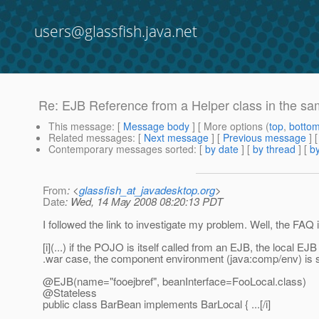
users@glassfish.java.net
Re: EJB Reference from a Helper class in the 
This message
: [
Message body
] [ More options (
top
,
botto
Related messages
:
[
Next message
] [
Previous message
] 
Contemporary messages sorted
: [
by date
] [
by thread
] [
by
From
: <
glassfish_at_javadesktop.org
>
Date
: Wed, 14 May 2008 08:20:13 PDT
I followed the link to investigate my problem. Well, the FAQ 
[i](...) if the POJO is itself called from an EJB, the local
.war case, the component environment (java:comp/env) is s
@EJB(name="fooejbref", beanInterface=FooLocal.
class)
@Stateless
public class BarBean implements BarLocal { ...[/i]