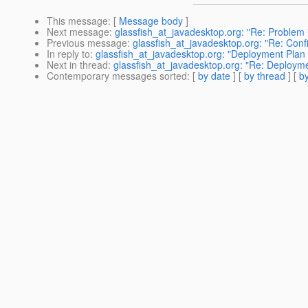
This message
: [
Message body
]
Next message
:
glassfish_at_javadesktop.org: "Re: Problem i
Previous message
:
glassfish_at_javadesktop.org: "Re: Con
In reply to
:
glassfish_at_javadesktop.org: "Deployment Plan 
Next in thread
:
glassfish_at_javadesktop.org: "Re: Deployme
Contemporary messages sorted
: [
by date
] [
by thread
] [
by