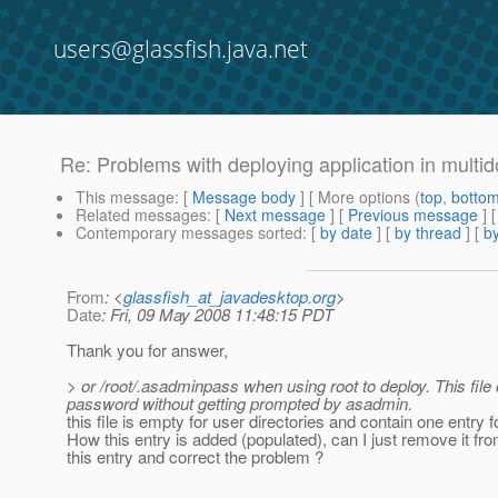
users@glassfish.java.net
Re: Problems with deploying application in multido
This message
: [
Message body
] [ More options (
top
,
botto
Related messages
:
[
Next message
] [
Previous message
] 
Contemporary messages sorted
: [
by date
] [
by thread
] [
by
From
: <
glassfish_at_javadesktop.org
>
Date
: Fri, 09 May 2008 11:48:15 PDT
Thank you for answer,
> or /root/.asadminpass when using root to deploy. This fi
password without getting prompted by asadmin.
this file is empty for user directories and contain one entry
How this entry is added (populated), can I just remove it fr
this entry and correct the problem ?