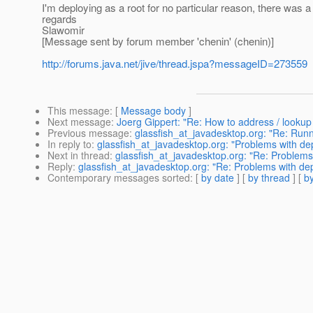
I'm deploying as a root for no particular reason, there was 
regards
Slawomir
[Message sent by forum member 'chenin' (chenin)]
http://forums.java.net/jive/thread.jspa?messageID=273559
This message
: [
Message body
]
Next message
:
Joerg Gippert: "Re: How to address / lookup 
Previous message
:
glassfish_at_javadesktop.org: "Re: Runn
In reply to
:
glassfish_at_javadesktop.org: "Problems with depl
Next in thread
:
glassfish_at_javadesktop.org: "Re: Problems w
Reply
:
glassfish_at_javadesktop.org: "Re: Problems with depl
Contemporary messages sorted
: [
by date
] [
by thread
] [
by