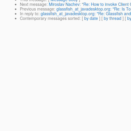
Next message
:
Miroslav Nachev: "Re: How to invoke Client
Previous message
:
glassfish_at_javadesktop.org: "Re: Is 
In reply to
:
glassfish_at_javadesktop.org: "Re: Glassfish an
Contemporary messages sorted
: [
by date
] [
by thread
] [
by