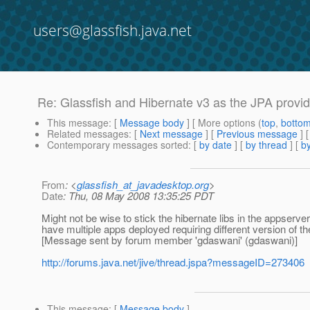
users@glassfish.java.net
Re: Glassfish and Hibernate v3 as the JPA provi
This message
: [
Message body
] [ More options (
top
,
botto
Related messages
:
[
Next message
] [
Previous message
] 
Contemporary messages sorted
: [
by date
] [
by thread
] [
by
From
: <
glassfish_at_javadesktop.org
>
Date
: Thu, 08 May 2008 13:35:25 PDT
Might not be wise to stick the hibernate libs in the appserver
have multiple apps deployed requiring different version of 
[Message sent by forum member 'gdaswani' (gdaswani)]
http://forums.java.net/jive/thread.jspa?messageID=273406
This message
: [
Message body
]