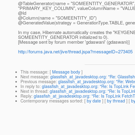
@TableGenerator(name = "SOMEENTITY_GENERATOR",
"PRIMARY_KEY_COLUMN", valueColumnName = "VAL
@Id
@Column(name = "SOMEENTITY_ID")
@GeneratedValue(strategy = GenerationType.
TABLE, gen
In my case, Hibernate automatically creates the "KEYGENE
SOMEENTITY_GENERATOR initialized to 0).
[Message sent by forum member 'gdaswani' (gdaswani)]
http://forums.java.net/jive/thread.jspa?messageID=273405
This message
: [
Message body
]
Next message
:
glassfish_at_javadesktop.org: "Re: Glassfis
Previous message
:
glassfish_at_javadesktop.org: "Re: Web
In reply to
:
glassfish_at_javadesktop.org: "Re: Is TopLink 
Next in thread
:
glassfish_at_javadesktop.org: "Re: Is TopL
Reply
:
glassfish_at_javadesktop.org: "Re: Is TopLink Fetc
Contemporary messages sorted
: [
by date
] [
by thread
] [
by