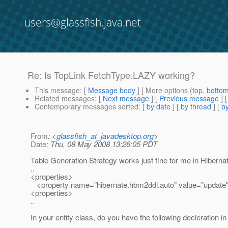
users@glassfish.java.net
Re: Is TopLink FetchType.LAZY working?
This message
: [
Message body
] [ More options (
top
,
botto
Related messages
:
[
Next message
] [
Previous message
] 
Contemporary messages sorted
: [
by date
] [
by thread
] [
by
From
: <
glassfish_at_javadesktop.org
>
Date
: Thu, 08 May 2008 13:26:05 PDT
Table Generation Strategy works just fine for me in Hiberna
..
<properties>
<property name="hibernate.hbm2ddl.auto" value="update"
<properties>
..
In your entity class, do you have the following decleration i