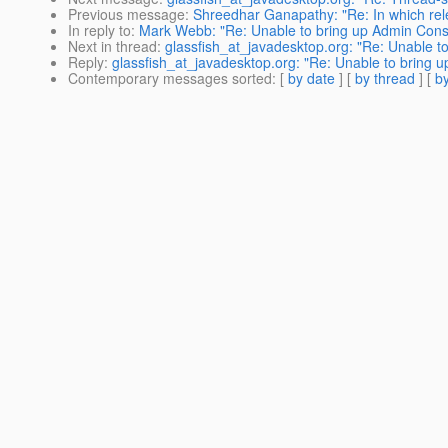
Previous message
:
Shreedhar Ganapathy: "Re: In which rele
In reply to
:
Mark Webb: "Re: Unable to bring up Admin Consol
Next in thread
:
glassfish_at_javadesktop.org: "Re: Unable to
Reply
:
glassfish_at_javadesktop.org: "Re: Unable to bring up
Contemporary messages sorted
: [
by date
] [
by thread
] [
by