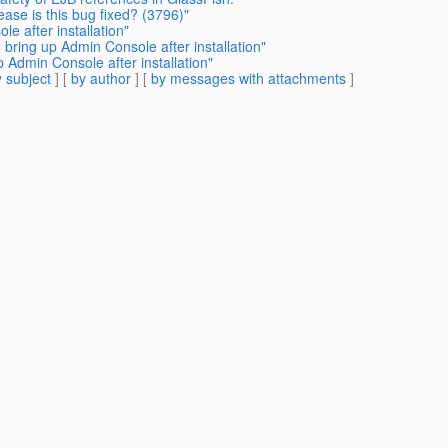
ase is this bug fixed? (3796)"
e after installation"
 bring up Admin Console after installation"
 Admin Console after installation"
 subject
] [
by author
] [
by messages with attachments
]