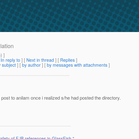
lation
m
) ]
[
In reply to
]
[
Next in thread
] [
Replies
]
 subject
] [
by author
] [
by messages with attachments
]
al post to anilam once i realized s/he had posted the directory.
afety of EJB references in GlassFish."