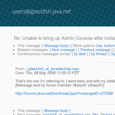
users@glassfish.java.net
Re: Unable to bring up Admin Console after instal
This message
: [
Message body
] [ More options (
top
,
botto
Related messages
:
[
Next message
] [
Previous message
] 
Contemporary messages sorted
: [
by date
] [
by thread
] [
by
From
: <
glassfish_at_javadesktop.org
>
Date
: Thu, 08 May 2008 11:05:13 PDT
That's the one i'm referring to. I went back and edit my initi
[Message sent by forum member 'dharp3r' (dharp3r)]
http://forums.java.net/jive/thread.jspa?messageID=273388
This message
: [
Message body
]
Next message
:
glassfish_at_javadesktop.org: "Re: Thread-s