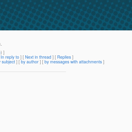
.
m
) ]
[
In reply to
]
[
Next in thread
] [
Replies
]
 subject
] [
by author
] [
by messages with attachments
]