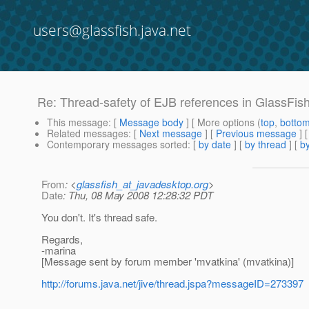
users@glassfish.java.net
Re: Thread-safety of EJB references in GlassFish
This message
: [
Message body
] [ More options (
top
,
botto
Related messages
:
[
Next message
] [
Previous message
] 
Contemporary messages sorted
: [
by date
] [
by thread
] [
by
From
: <
glassfish_at_javadesktop.org
>
Date
: Thu, 08 May 2008 12:28:32 PDT
You don't. It's thread safe.
Regards,
-marina
[Message sent by forum member 'mvatkina' (mvatkina)]
http://forums.java.net/jive/thread.jspa?messageID=273397