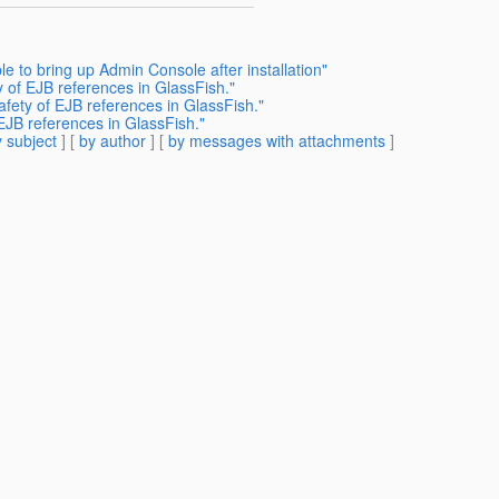
e to bring up Admin Console after installation"
 of EJB references in GlassFish."
fety of EJB references in GlassFish."
EJB references in GlassFish."
 subject
] [
by author
] [
by messages with attachments
]