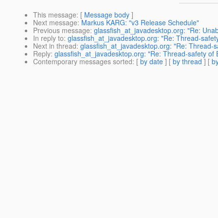
This message
: [
Message body
]
Next message
:
Markus KARG: "v3 Release Schedule"
Previous message
:
glassfish_at_javadesktop.org: "Re: Unabl
In reply to
:
glassfish_at_javadesktop.org: "Re: Thread-safety
Next in thread
:
glassfish_at_javadesktop.org: "Re: Thread-sa
Reply
:
glassfish_at_javadesktop.org: "Re: Thread-safety of 
Contemporary messages sorted
: [
by date
] [
by thread
] [
by