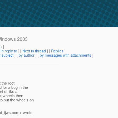
 Windows 2003
m
) ]
[
In reply to
]
[
Next in thread
] [
Replies
]
 subject
] [
by author
] [
by messages with attachments
]
t the root
for a bug in the
t of like a
ur wheels then
o put the wheels on
t_ijws.
com> wrote: