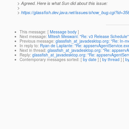
> Agreed. Here is what Sun did about this issue:
>
>
https://glassfish.dev.java.net/issues/show_bug.cgi?id=35
This message
: [
Message body
]
Next message
:
Mitesh Meswani: "Re: v3 Release Schedule"
Previous message
:
glassfish_at_javadesktop.org: "Re: In-m
In reply to
:
Ryan de Laplante: "Re: appservAgentService.ex
Next in thread
:
glassfish_at_javadesktop.org: "Re: appserv
Reply
:
glassfish_at_javadesktop.org: "Re: appservAgentSer
Contemporary messages sorted
: [
by date
] [
by thread
] [
by