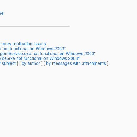
84
emory replication issues"
e not functional on Windows 2003"
AgentService.exe not functional on Windows 2003"
vice.exe not functional on Windows 2003"
 subject
] [
by author
] [
by messages with attachments
]