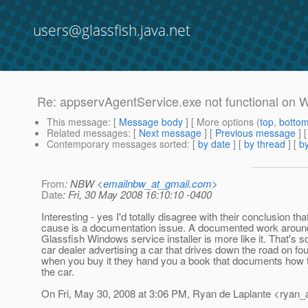
users@glassfish.java.net
Re: appservAgentService.exe not functional on
This message
: [
Message body
] [ More options (
top
,
botto
Related messages
:
[
Next message
] [
Previous message
] 
Contemporary messages sorted
: [
by date
] [
by thread
] [
by
From
: NBW <
emailnbw_at_gmail.com
>
Date
: Fri, 30 May 2008 16:10:10 -0400
Interesting - yes I'd totally disagree with their conclusion tha
cause is a documentation issue. A documented work around 
Glassfish Windows service installer is more like it. That's sor
car dealer advertising a car that drives down the road on fo
when you buy it they hand you a book that documents how t
the car.
On Fri, May 30, 2008 at 3:06 PM, Ryan de Laplante <ryan_a