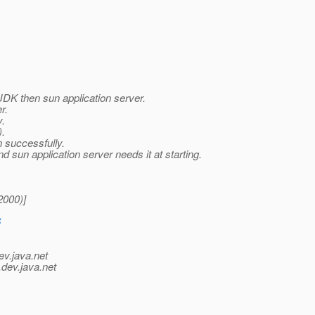
 JDK then sun application server.
r.
y.
).
n successfully.
 sun application server needs it at starting.
2000)]
6
ev.java.net
.
dev.java.net