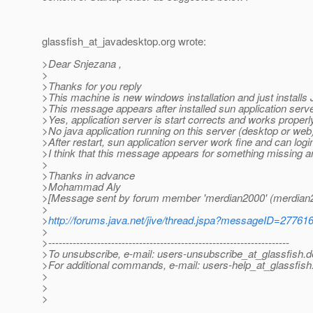
glassfish_at_javadesktop.
org wrote:
>Dear Snjezana ,
>
>Thanks for you reply
>This machine is new windows installation and just installs
>This message appears after installed sun application serve
>Yes, application server is start corrects and works properl
>No java application running on this server (desktop or web
>After restart, sun application server work fine and can logi
>I think that this message appears for something missing and
>
>Thanks in advance
>Mohammad Aly
>[Message sent by forum member 'merdian2000' (merdian
>
>
http://forums.java.net/jive/thread.jspa?messageID=27761
>
>---------------------------------------------------------------------
>To unsubscribe, e-mail: users-unsubscribe_at_glassfish.
d
>For additional commands, e-mail: users-help_at_glassfish
>
>
>