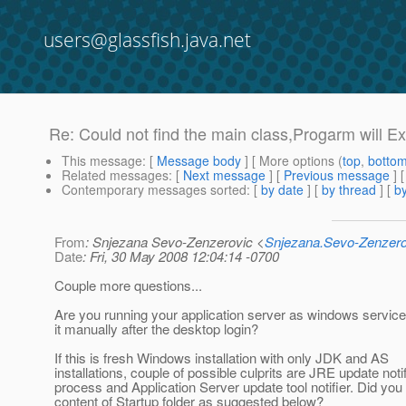
users@glassfish.java.net
Re: Could not find the main class,Progarm will Ex
This message
: [
Message body
] [ More options (
top
,
botto
Related messages
:
[
Next message
] [
Previous message
] 
Contemporary messages sorted
: [
by date
] [
by thread
] [
by
From
: Snjezana Sevo-Zenzerovic <
Snjezana.Sevo-Zenzer
Date
: Fri, 30 May 2008 12:04:14 -0700
Couple more questions...
Are you running your application server as windows service 
it manually after the desktop login?
If this is fresh Windows installation with only JDK and AS
installations, couple of possible culprits are JRE update notif
process and Application Server update tool notifier. Did you
content of Startup folder as suggested below?