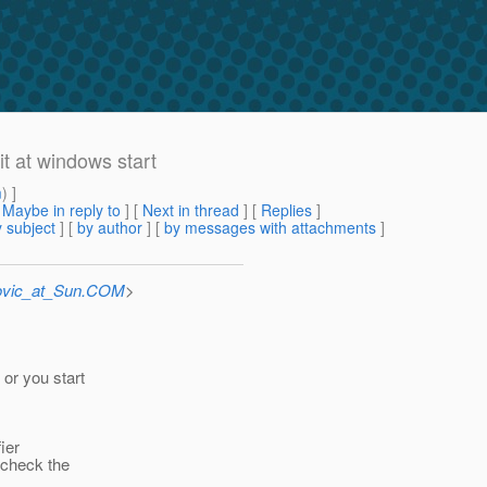
it at windows start
m
) ]
[
Maybe in reply to
]
[
Next in thread
] [
Replies
]
 subject
] [
by author
] [
by messages with attachments
]
ovic_at_Sun.COM
>
or you start
ier
 check the