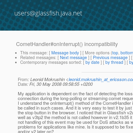
users@glassfish.java.net
CometHandler#onInterrupt() incompatibility
This message
: [
Message body
] [ More options (
top
,
botto
Related messages
:
[
Next message
] [
Previous message
]
Contemporary messages sorted
: [
by date
] [
by thread
] [
by
From
: Leonid Mokrushin <
leonid.mokrushin_at_ericsson.c
Date
: Fri, 30 May 2008 09:58:55 +0200
My application is dependent on the fact of detecting the loss
connection during the long-polling or streaming comet reque
I understand the onInterrupt() method of the CometHandler 
be called in such cases. And it is very easy to test it by jus
the stop button in the browser. I noticed that in Glassfish v2
well as v3tp2 the method is not called however in v2.1b35 it 
not handling of this event may be used for DoS attacks as 
problems for applications like mine. Is it supposed to be fixe
and/or v2 later on?