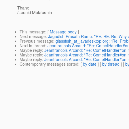
Thanx
/Leonid Mokrushin
This message
: [
Message body
]
Next message
:
Jagadish Prasath Ramu: "RE: RE: Re: Why do
Previous message
:
glassfish_at_javadesktop.org: "Re: Prob
Next in thread
:
Jeanfrancois Arcand: "Re: CometHandler#onIn
Maybe reply
:
Jeanfrancois Arcand: "Re: CometHandler#onInte
Maybe reply
:
Jeanfrancois Arcand: "Re: CometHandler#onInte
Maybe reply
:
Jeanfrancois Arcand: "Re: CometHandler#onInte
Contemporary messages sorted
: [
by date
] [
by thread
] [
by