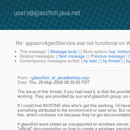
users@glassfish.java.net
Re: appservAgentService.exe not functional on
This message
: [
Message body
] [ More options (
top
,
botto
Related messages
:
[
Next message
] [
Previous message
] 
Contemporary messages sorted
: [
by date
] [
by thread
] [
by
From
: <
glassfish_at_javadesktop.org
>
Date
: Thu, 29 May 2008 08:39:55 PDT
The issue of this thread, if you had read it, is that the pro
working. They are provided by sun and glassfish group, so no
If I could find ANYONE else who's got this working, I'd have 
something attributed to the environment or user error. But 
this, which confuses me because they've got documentation 
If glassfish were stated as unsupported on windows server, I'
"official" documentation on how to create a windows service