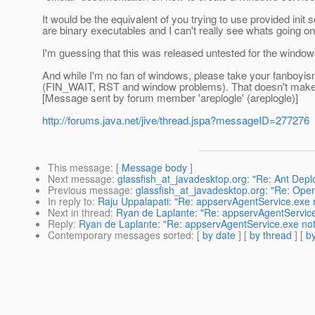
It would be the equivalent of you trying to use provided init
are binary executables and I can't really see whats going on 
I'm guessing that this was released untested for the window
And while I'm no fan of windows, please take your fanboyism
(FIN_WAIT, RST and window problems). That doesn't make i
[Message sent by forum member 'areplogle' (areplogle)]
http://forums.java.net/jive/thread.jspa?messageID=277276
This message
: [
Message body
]
Next message
:
glassfish_at_javadesktop.org: "Re: Ant Deploy
Previous message
:
glassfish_at_javadesktop.org: "Re: Open
In reply to
:
Raju Uppalapati: "Re: appservAgentService.exe 
Next in thread
:
Ryan de Laplante: "Re: appservAgentService
Reply
:
Ryan de Laplante: "Re: appservAgentService.exe not
Contemporary messages sorted
: [
by date
] [
by thread
] [
by