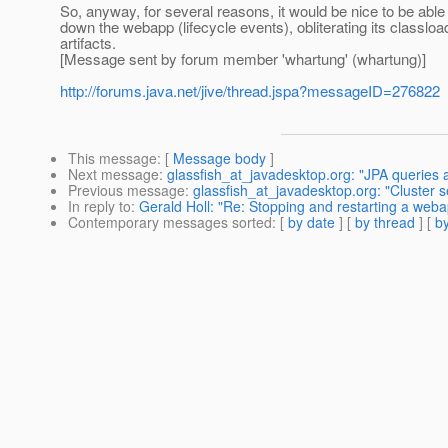
So, anyway, for several reasons, it would be nice to be able 
down the webapp (lifecycle events), obliterating its classloa
artifacts.
[Message sent by forum member 'whartung' (whartung)]
http://forums.java.net/jive/thread.jspa?messageID=276822
This message
: [
Message body
]
Next message
:
glassfish_at_javadesktop.org: "JPA queries 
Previous message
:
glassfish_at_javadesktop.org: "Cluster 
In reply to
:
Gerald Holl: "Re: Stopping and restarting a web
Contemporary messages sorted
: [
by date
] [
by thread
] [
by