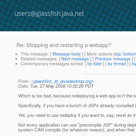
users@glassfish.java.net
Re: Stopping and restarting a webapp?
This message
: [
Message body
] [ More options (
top
,
botto
Related messages
:
[
Next message
] [
Previous message
] 
Contemporary messages sorted
: [
by date
] [
by thread
] [
by
From
: <
glassfish_at_javadesktop.org
>
Date
: Tue, 27 May 2008 10:32:26 PDT
Which is too bad, because redeploying a web app isn't the 
Specifically, if you have a bunch of JSPs already compiled (b
Yet, you need to use redeploy if you want to, say, reset an i
Not every application can use "precompile JSP" during depl
system CAN compile (for whatever reason), and when that hap