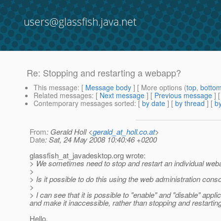
users@glassfish.java.net
Re: Stopping and restarting a webapp?
This message
: [
Message body
] [ More options (
top
,
botto
Related messages
:
[
Next message
] [
Previous message
] 
Contemporary messages sorted
: [
by date
] [
by thread
] [
by
From
: Gerald Holl <
gerald_at_holl.co.at
>
Date
: Sat, 24 May 2008 10:40:46 +0200
glassfish_at_javadesktop.
org wrote:
> We sometimes need to stop and restart an individual webapp
>
> Is it possible to do this using the web administration cons
>
> I can see that it is possible to "enable" and "disable" appli
and make it inaccessible, rather than stopping and restarting
Hello,