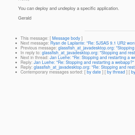
You can deploy and undeploy a specific application.
Gerald
This message
: [
Message body
]
Next message
:
Ryan de Laplante: "Re: SJSAS 9.1 UR2 won'
Previous message
:
glassfish_at_javadesktop.org: "Stopping
In reply to
:
glassfish_at_javadesktop.org: "Stopping and res
Next in thread
:
Jan Luehe: "Re: Stopping and restarting a 
Reply
:
Jan Luehe: "Re: Stopping and restarting a webapp?"
Reply
:
glassfish_at_javadesktop.org: "Re: Stopping and res
Contemporary messages sorted
: [
by date
] [
by thread
] [
by