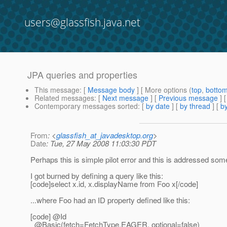
users@glassfish.java.net
JPA queries and properties
This message
: [
Message body
] [ More options (
top
,
botto
Related messages
:
[
Next message
] [
Previous message
]
Contemporary messages sorted
: [
by date
] [
by thread
] [
by
From
: <
glassfish_at_javadesktop.org
>
Date
: Tue, 27 May 2008 11:03:30 PDT
Perhaps this is simple pilot error and this is addressed somew
I got burned by defining a query like this:
[code]select x.id, x.displayName from Foo x[/code]
...where Foo had an ID property defined like this:
[code] @Id
@Basic(fetch=FetchType.
EAGER, optional=false)