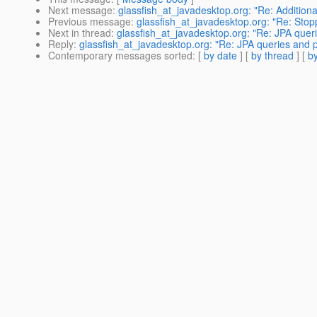
Next message
:
glassfish_at_javadesktop.org: "Re: Addition
Previous message
:
glassfish_at_javadesktop.org: "Re: Stop
Next in thread
:
glassfish_at_javadesktop.org: "Re: JPA quer
Reply
:
glassfish_at_javadesktop.org: "Re: JPA queries and p
Contemporary messages sorted
: [
by date
] [
by thread
] [
by