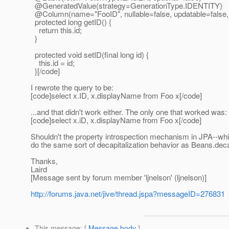
@GeneratedValue(strategy=GenerationType.
IDENTITY)
@Column(name="FooID", nullable=false, updatable=false,
protected long getID() {
return this.id;
}
protected void setID(final long id) {
this.id = id;
}[/code]
I rewrote the query to be:
[code]select x.ID, x.displayName from Foo x[/code]
...and that didn't work either. The only one that worked was:
[code]select x.iD, x.displayName from Foo x[/code]
Shouldn't the property introspection mechanism in JPA--whi
do the same sort of decapitalization behavior as Beans.decapi
Thanks,
Laird
[Message sent by forum member 'ljnelson' (ljnelson)]
http://forums.java.net/jive/thread.jspa?messageID=276831
This message
: [
Message body
]