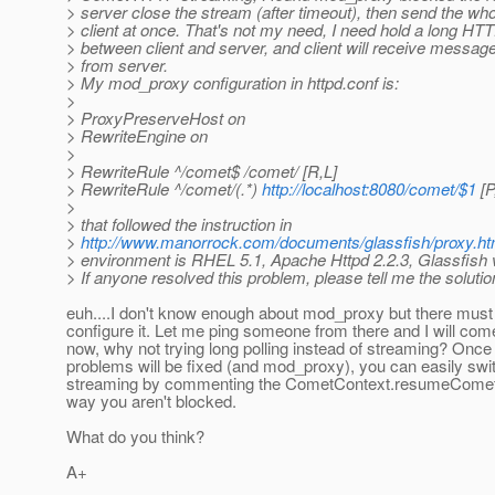
> server close the stream (after timeout), then send the wh
> client at once. That's not my need, I need hold a long HT
> between client and server, and client will receive message
> from server.
> My mod_proxy configuration in httpd.conf is:
>
> ProxyPreserveHost on
> RewriteEngine on
>
> RewriteRule ^/comet$ /comet/ [R,L]
> RewriteRule ^/comet/(.*)
http://localhost:8080/comet/$1
[P
>
> that followed the instruction in
>
http://www.manorrock.com/documents/glassfish/proxy.ht
> environment is RHEL 5.1, Apache Httpd 2.2.3, Glassfish 
> If anyone resolved this problem, please tell me the solutio
euh....I don't know enough about mod_proxy but there must
configure it. Let me ping someone from there and I will com
now, why not trying long polling instead of streaming? Once
problems will be fixed (and mod_proxy), you can easily swi
streaming by commenting the CometContext.resumeCometH
way you aren't blocked.
What do you think?
A+