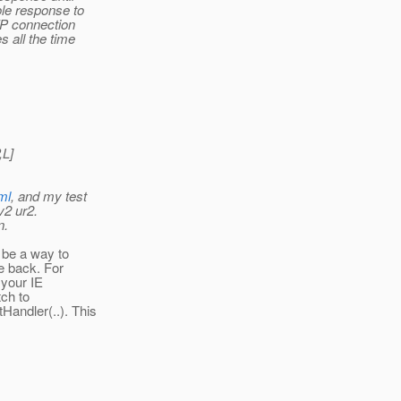
ole response to
TP connection
s all the time
,L]
ml
, and my test
v2 ur2.
n.
 be a way to
e back. For
 your IE
tch to
andler(..). This