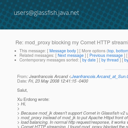
users@glassfish.java.net
Re: mod_proxy blocking my Comet HTTP stream
This message
: [
Message body
] [ More options (
top
,
botto
Related messages
:
[
Next message
] [
Previous message
] 
Contemporary messages sorted
: [
by date
] [
by thread
] [
by
From
: Jeanfrancois Arcand <
Jeanfrancois.Arcand_at_Su
Date
: Fri, 23 May 2008 12:41:15 -0400
Salut,
Xu Erdong wrote:
> Hi,
>
> Because mod_jk doesn't support Comet in Glassfish v2 ur2
> mod_proxy instead of mod_jk to put Apache Httpd front of
> load balancing. In normal http request/response, it works w
> Comet HTTP streaming, I found mod_proxy blocked the re