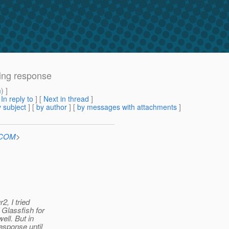
ing response
m
) ]
[
In reply to
]
[
Next in thread
]
 subject
] [
by author
] [
by messages with attachments
]
n.COM
>
, I tried
 Glassfish for
ell. But in
sponse until