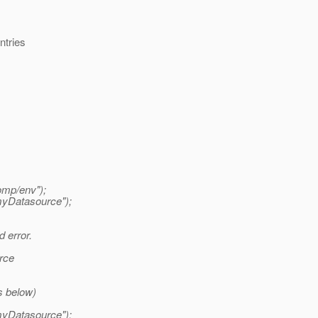
ntries
omp/env");
myDatasource");
 error.
rce
s below)
myDatasource");