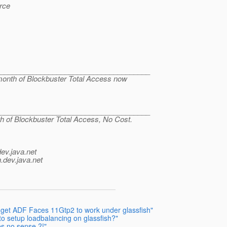
rce
______________________________________
 month of Blockbuster Total Access now
______________________________________
th of Blockbuster Total Access, No Cost.
dev.java.net
.
dev.java.net
o get ADF Faces 11Gtp2 to work under glassfish"
to setup loadbalancing on glassfish?"
s no sense ?!"