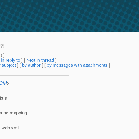
?!
m
) ]
[
In reply to
]
[
Next in thread
]
 subject
] [
by author
] [
by messages with attachments
]
COM
>
is a
is no mapping
n-web.xml