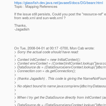
https://glassfish.dev.java.net/javaee5/docs/DG/beanr.html
Topic : Mapping References
If the issue still persists, Could you post the "resource-ref" e
from web.xml and sun-web.xml ?
Thanks,
-Jagadish
On Tue, 2008-04-01 at 00:17 -0700, Mon Cab wrote:
> Sorry the actual code should have read:
>
> Context initContext = new InitialContext();
> Context envContext = (Context)initContext.lookup("java:c
> DataSource ds = (DataSource)envContext.lookup("jdbc/
> Connection con = ds.getConnection();
>
> (thanks Jagadish) . This code is giving the NameNotFound
>
> No object bound to name java:comp/env/jdbc/myDatasou
>
>
> When I try get the DataSource directly from initContext (a
>
> DataSource ds = (DataSource)envContext.lookup("jdbc/