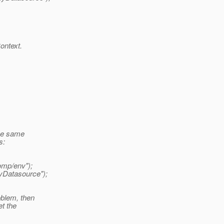
ontext.
the same
s:
omp/env");
yDatasource");
oblem, then
t the