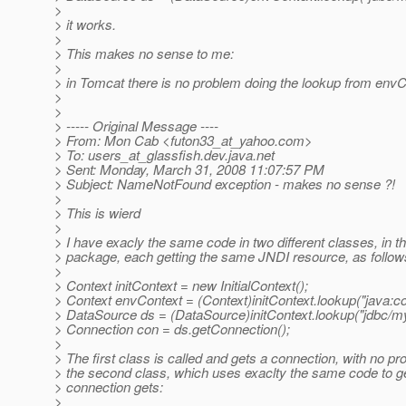
>
> it works.
>
> This makes no sense to me:
>
> in Tomcat there is no problem doing the lookup from envC
>
>
> ----- Original Message ----
> From: Mon Cab <futon33_at_yahoo.
com>
> To: users_at_glassfish.
dev.java.net
> Sent: Monday, March 31, 2008 11:07:57 PM
> Subject: NameNotFound exception - makes no sense ?!
>
> This is wierd
>
> I have exacly the same code in two different classes, in 
> package, each getting the same JNDI resource, as follow
>
> Context initContext = new InitialContext();
> Context envContext = (Context)initContext.lookup("java:c
> DataSource ds = (DataSource)initContext.lookup("jdbc/m
> Connection con = ds.getConnection();
>
> The first class is called and gets a connection, with no pr
> the second class, which uses exaclty the same code to ge
> connection gets:
>