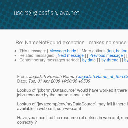
users@glassfish.java.net
Re: NameNotFound exception - makes no sense 
This message
: [
Message body
] [ More options (
top
,
botto
Related messages
:
[
Next message
] [
Previous message
] 
Contemporary messages sorted
: [
by date
] [
by thread
] [
by
From
: Jagadish Prasath Ramu <
Jagadish.Ramu_at_Sun.
Date
: Tue, 01 Apr 2008 14:30:36 +0530
Lookup of "jdbc/myDatasource" would have worked if there 
jdbc-resource by that name is available.
Lookup of "java:comp/env/myDataSource" may fail if there 
available in web.xml, sun-web.xml
Have you specified the resource-ref entries in web.xml, su
correctly ?