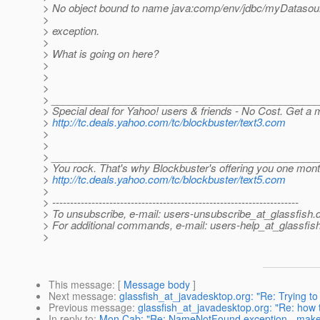
> No object bound to name java:comp/env/jdbc/myDatasou
>
> exception.
>
> What is going on here?
>
>
>
> ______________________________________________
> Special deal for Yahoo! users & friends - No Cost. Get a
>
http://tc.deals.yahoo.com/tc/blockbuster/text3.com
>
>
> ______________________________________________
> You rock. That's why Blockbuster's offering you one mon
>
http://tc.deals.yahoo.com/tc/blockbuster/text5.com
>
> ---------------------------------------------------------------------
> To unsubscribe, e-mail: users-unsubscribe_at_glassfish.
> For additional commands, e-mail: users-help_at_glassfish
>
This message
: [
Message body
]
Next message
:
glassfish_at_javadesktop.org: "Re: Trying t
Previous message
:
glassfish_at_javadesktop.org: "Re: how 
In reply to
:
Mon Cab: "Re: NameNotFound exception - make