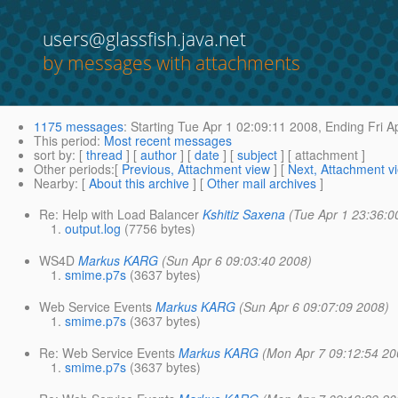
users@glassfish.java.net
by messages with attachments
1175 messages
:
Starting
Tue Apr 1 02:09:11 2008,
Ending
Fri A
This period
:
Most recent messages
sort by
: [
thread
] [
author
] [
date
] [
subject
] [ attachment ]
Other periods
:[
Previous, Attachment view
] [
Next, Attachment v
Nearby
: [
About this archive
] [
Other mail archives
]
Re: Help with Load Balancer
Kshitiz Saxena
(Tue Apr 1 23:36:0
output.log
(7756 bytes)
WS4D
Markus KARG
(Sun Apr 6 09:03:40 2008)
smime.p7s
(3637 bytes)
Web Service Events
Markus KARG
(Sun Apr 6 09:07:09 2008)
smime.p7s
(3637 bytes)
Re: Web Service Events
Markus KARG
(Mon Apr 7 09:12:54 20
smime.p7s
(3637 bytes)