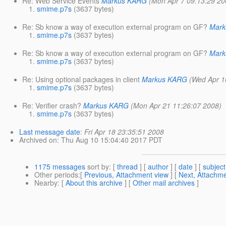
Re: Web Service Events
Markus KARG
(Mon Apr 7 09:13:29 20
smime.p7s
(3637 bytes)
Re: Sb know a way of execution external program on GF?
Mar
smime.p7s
(3637 bytes)
Re: Sb know a way of execution external program on GF?
Mar
smime.p7s
(3637 bytes)
Re: Using optional packages in client
Markus KARG
(Wed Apr 1
smime.p7s
(3637 bytes)
Re: Verifier crash?
Markus KARG
(Mon Apr 21 11:26:07 2008)
smime.p7s
(3637 bytes)
Last message date
:
Fri Apr 18 23:35:51 2008
Archived on
: Thu Aug 10 15:04:40 2017 PDT
1175 messages
sort by
: [
thread
] [
author
] [
date
] [
subject
Other periods
:[
Previous, Attachment view
] [
Next, Attachme
Nearby
: [
About this archive
] [
Other mail archives
]