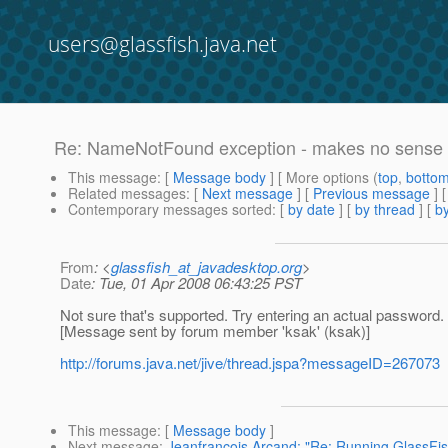
users@glassfish.java.net
Re: NameNotFound exception - makes no sense 
This message
: [
Message body
] [ More options (
top
,
botto
Related messages
:
[
Next message
] [
Previous message
] 
Contemporary messages sorted
: [
by date
] [
by thread
] [
by
From
: <
glassfish_at_javadesktop.org
>
Date
: Tue, 01 Apr 2008 06:43:25 PST
Not sure that's supported. Try entering an actual password.
[Message sent by forum member 'ksak' (ksak)]
http://forums.java.net/jive/thread.jspa?messageID=267073
This message
: [
Message body
]
Next message
:
Jeanfrancois Arcand: "Re: Running GlassFis