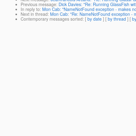
Previous message
:
Dick Davies: "Re: Running GlassFish wi
In reply to
:
Mon Cab: "NameNotFound exception - makes no
Next in thread
:
Mon Cab: "Re: NameNotFound exception - m
Contemporary messages sorted
: [
by date
] [
by thread
] [
by