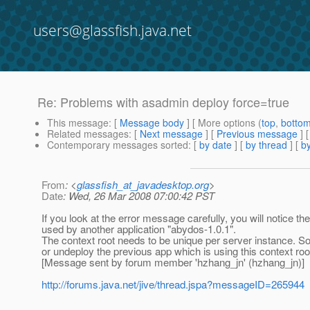
users@glassfish.java.net
Re: Problems with asadmin deploy force=true
This message
: [
Message body
] [ More options (
top
,
botto
Related messages
:
[
Next message
] [
Previous message
] 
Contemporary messages sorted
: [
by date
] [
by thread
] [
by
From
: <
glassfish_at_javadesktop.org
>
Date
: Wed, 26 Mar 2008 07:00:42 PST
If you look at the error message carefully, you will notice 
used by another application "abydos-1.0.1".
The context root needs to be unique per server instance. So 
or undeploy the previous app which is using this context root 
[Message sent by forum member 'hzhang_jn' (hzhang_jn)]
http://forums.java.net/jive/thread.jspa?messageID=265944