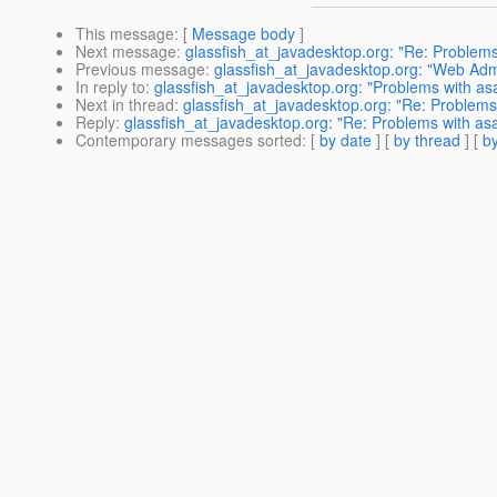
This message
: [
Message body
]
Next message
:
glassfish_at_javadesktop.org: "Re: Problems
Previous message
:
glassfish_at_javadesktop.org: "Web Admi
In reply to
:
glassfish_at_javadesktop.org: "Problems with as
Next in thread
:
glassfish_at_javadesktop.org: "Re: Problems
Reply
:
glassfish_at_javadesktop.org: "Re: Problems with as
Contemporary messages sorted
: [
by date
] [
by thread
] [
by