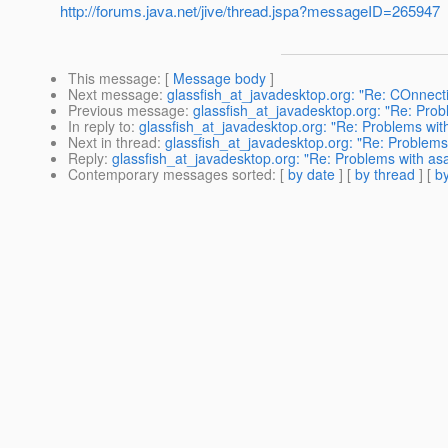
http://forums.java.net/jive/thread.jspa?messageID=265947
This message
: [
Message body
]
Next message
:
glassfish_at_javadesktop.org: "Re: COnnect
Previous message
:
glassfish_at_javadesktop.org: "Re: Prob
In reply to
:
glassfish_at_javadesktop.org: "Re: Problems wit
Next in thread
:
glassfish_at_javadesktop.org: "Re: Problems
Reply
:
glassfish_at_javadesktop.org: "Re: Problems with as
Contemporary messages sorted
: [
by date
] [
by thread
] [
by