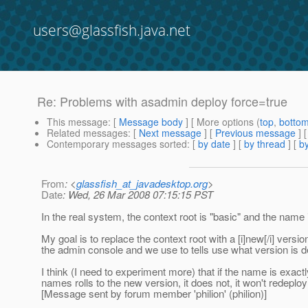
users@glassfish.java.net
Re: Problems with asadmin deploy force=true
This message
: [
Message body
] [ More options (
top
,
botto
Related messages
:
[
Next message
] [
Previous message
] 
Contemporary messages sorted
: [
by date
] [
by thread
] [
by
From
: <
glassfish_at_javadesktop.org
>
Date
: Wed, 26 Mar 2008 07:15:15 PST
In the real system, the context root is "basic" and the name
My goal is to replace the context root with a [i]new[/i] versi
the admin console and we use to tells use what version is 
I think (I need to experiment more) that if the name is exa
names rolls to the new version, it does not, it won't redeploy
[Message sent by forum member 'philion' (philion)]