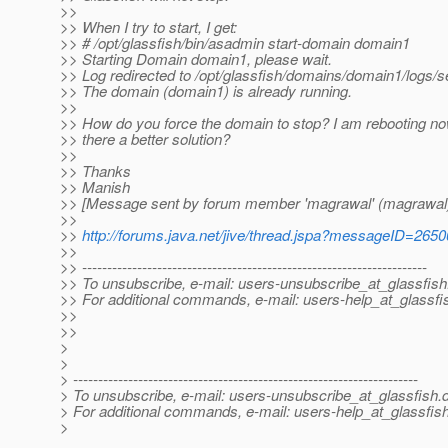
>>
>> When I try to start, I get:
>> # /opt/glassfish/bin/asadmin start-domain domain1
>> Starting Domain domain1, please wait.
>> Log redirected to /opt/glassfish/domains/domain1/logs/se
>> The domain (domain1) is already running.
>>
>> How do you force the domain to stop? I am rebooting now
>> there a better solution?
>>
>> Thanks
>> Manish
>> [Message sent by forum member 'magrawal' (magrawal
>>
>>
http://forums.java.net/jive/thread.jspa?messageID=265
>>
>> ---------------------------------------------------------------------
>> To unsubscribe, e-mail: users-unsubscribe_at_glassfish
>> For additional commands, e-mail: users-help_at_glassfi
>>
>>
>
>
> ---------------------------------------------------------------------
> To unsubscribe, e-mail: users-unsubscribe_at_glassfish.
> For additional commands, e-mail: users-help_at_glassfish
>