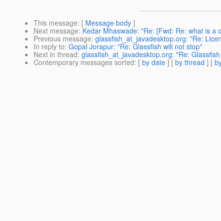
This message
: [
Message body
]
Next message
:
Kedar Mhaswade: "Re: [Fwd: Re: what is a c
Previous message
:
glassfish_at_javadesktop.org: "Re: Licen
In reply to
:
Gopal Jorapur: "Re: Glassfish will not stop"
Next in thread
:
glassfish_at_javadesktop.org: "Re: Glassfish 
Contemporary messages sorted
: [
by date
] [
by thread
] [
by