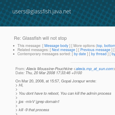
users@glassfish.java.net
Re: Glassfish will not stop
This message
: [
Message body
] [ More options (
top
,
botto
Related messages
:
[
Next message
] [
Previous message
] 
Contemporary messages sorted
: [
by date
] [
by thread
] [
by
From
: Alexis Moussine-Pouchkine <
alexis.mp_at_sun.com
Date
: Thu, 20 Mar 2008 17:33:46 +0100
On Mar 20, 2008, at 15:57, Gopal Jorapur wrote:
> Hi,
>
> You dont have to reboot, You can kill the admin process
>
> jps -mlvV |grep domain1
>
> kill -9 that process
>