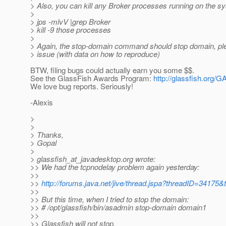
> Also, you can kill any Broker processes running on the s
>
> jps -mlvV |grep Broker
> kill -9 those processes
>
> Again, the stop-domain command should stop domain, ple
> issue (with data on how to reproduce)
BTW, filing bugs could actually earn you some $$.
See the GlassFish Awards Program:
http://glassfish.org/G
We love bug reports. Seriously!
-Alexis
>
>
> Thanks,
> Gopal
>
> glassfish_at_javadesktop.
org wrote:
>> We had the tcpnodelay problem again yesterday:
>>
>>
http://forums.java.net/jive/thread.jspa?threadID=34175&
>>
>> But this time, when I tried to stop the domain:
>> # /opt/glassfish/bin/asadmin stop-domain domain1
>>
>> Glassfish will not stop.