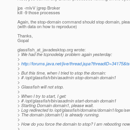
jps -mlvV |grep Broker
kill -9 those processes
Again, the stop-domain command should stop domain, pleas
(with data on how to reproduce)
Thanks,
Gopal
glassfish_at_javadesktop.
org wrote:
> We had the tcpnodelay problem again yesterday:
>
>
http://forums.java.net/jive/thread.jspa?threadID=34175&ts
>
> But this time, when I tried to stop the domain:
> # /opt/glassfish/bin/asadmin stop-domain domain1
>
> Glassfish will not stop.
>
> When I try to start, I get:
> # /opt/glassfish/bin/asadmin start-domain domain1
> Starting Domain domain1, please wait.
> Log redirected to /opt/glassfish/domains/domain1/logs/ser
> The domain (domain1) is already running.
>
> How do you force the domain to stop? I am rebooting now, b
>