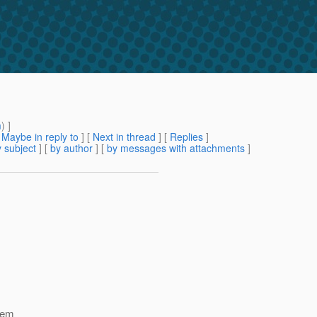
m
) ]
[
Maybe in reply to
]
[
Next in thread
] [
Replies
]
 subject
] [
by author
] [
by messages with attachments
]
tem