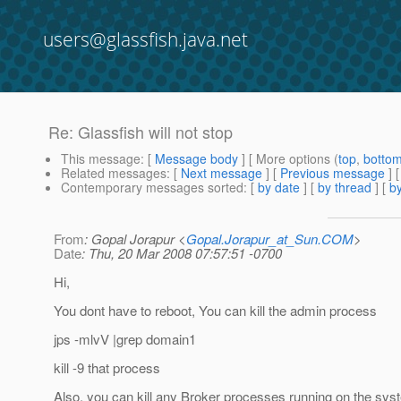
users@glassfish.java.net
Re: Glassfish will not stop
This message
: [
Message body
] [ More options (
top
,
botto
Related messages
:
[
Next message
] [
Previous message
] 
Contemporary messages sorted
: [
by date
] [
by thread
] [
by
From
: Gopal Jorapur <
Gopal.Jorapur_at_Sun.COM
>
Date
: Thu, 20 Mar 2008 07:57:51 -0700
Hi,
You dont have to reboot, You can kill the admin process
jps -mlvV |grep domain1
kill -9 that process
Also, you can kill any Broker processes running on the sys