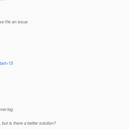
e file an issue
tart=15
ver.log.
ut is there a better solution?