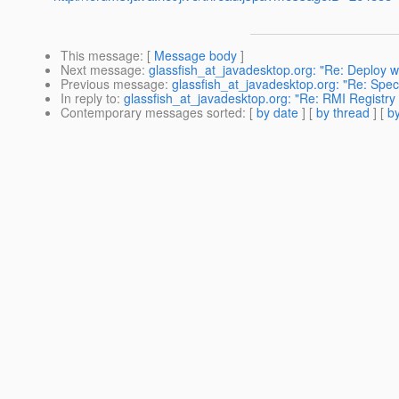
This message
: [
Message body
]
Next message
:
glassfish_at_javadesktop.org: "Re: Deploy w
Previous message
:
glassfish_at_javadesktop.org: "Re: Speci
In reply to
:
glassfish_at_javadesktop.org: "Re: RMI Registry 
Contemporary messages sorted
: [
by date
] [
by thread
] [
by