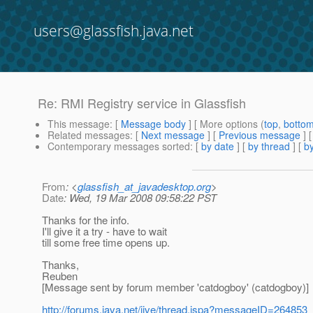
users@glassfish.java.net
Re: RMI Registry service in Glassfish
This message
: [
Message body
] [ More options (
top
,
botto
Related messages
:
[
Next message
] [
Previous message
] 
Contemporary messages sorted
: [
by date
] [
by thread
] [
by
From
: <
glassfish_at_javadesktop.org
>
Date
: Wed, 19 Mar 2008 09:58:22 PST
Thanks for the info.
I'll give it a try - have to wait
till some free time opens up.
Thanks,
Reuben
[Message sent by forum member 'catdogboy' (catdogboy)]
http://forums.java.net/jive/thread.jspa?messageID=264853