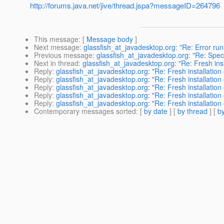
http://forums.java.net/jive/thread.jspa?messageID=264796
This message
: [
Message body
]
Next message
:
glassfish_at_javadesktop.org: "Re: Error ru
Previous message
:
glassfish_at_javadesktop.org: "Re: Speci
Next in thread
:
glassfish_at_javadesktop.org: "Re: Fresh ins
Reply
:
glassfish_at_javadesktop.org: "Re: Fresh installation
Reply
:
glassfish_at_javadesktop.org: "Re: Fresh installation
Reply
:
glassfish_at_javadesktop.org: "Re: Fresh installation
Reply
:
glassfish_at_javadesktop.org: "Re: Fresh installation
Reply
:
glassfish_at_javadesktop.org: "Re: Fresh installation
Contemporary messages sorted
: [
by date
] [
by thread
] [
by