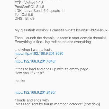
FTP : Vsftpd 2.0.5
PostGreSQL 8.1.8
JDK : Java Sun 1.5.0 update 11
TomCat 5.5
DNS : Bind9
My glassfish version is glassfish-installer-v2ur1-b09d-linux-
Then I launch the domain : asadmin start-domain domain1
Everything is fine . log redirected and everything
and when I wanna test :
http://http://192.168.9.201:8080
or
http://192.168.9.201:4848/
It tries to load and ends up with an empty page.
How can I fix this?
thanks
http://192.168.9.201:8180/
it loads and ends with
[Message sent by forum member 'cotede2' (cotede2)]