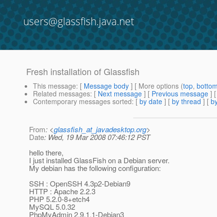
users@glassfish.java.net
Fresh installation of Glassfish
This message
: [
Message body
] [ More options (
top
,
botto
Related messages
:
[
Next message
] [
Previous message
]
Contemporary messages sorted
: [
by date
] [
by thread
] [
by
From
: <
glassfish_at_javadesktop.org
>
Date
: Wed, 19 Mar 2008 07:46:12 PST
hello there,
I just installed GlassFish on a Debian server.
My debian has the following configuration:
SSH : OpenSSH 4.3p2-Debian9
HTTP : Apache 2.2.3
PHP 5.2.0-8+etch4
MySQL 5.0.32
PhpMyAdmin 2.9.1.1-Debian3