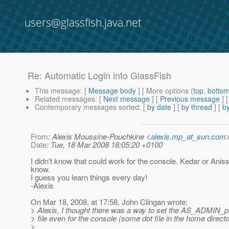
users@glassfish.java.net
Re: Automatic Login into GlassFish
This message
: [
Message body
] [ More options (
top
,
botto
Related messages
:
[
Next message
] [
Previous message
] 
Contemporary messages sorted
: [
by date
] [
by thread
] [
by
From
: Alexis Moussine-Pouchkine <
alexis.mp_at_sun.com
Date
: Tue, 18 Mar 2008 18:05:20 +0100
I didn't know that could work for the console. Kedar or Anis
know.
I guess you learn things every day!
-Alexis
On Mar 18, 2008, at 17:58, John Clingan wrote:
> Alexis, I thought there was a way to set the AS_ADMIN_
> file even for the console (some dot file in the home direct
>