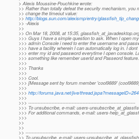
> Alexis Moussine-Pouchkine wrote:
>> Rather than totally defeat the security mechanism, you 
>> change the timeout value:
>>
http://blogs.sun.com/alexismp/entry/glassfish_tip_cha
>> -Alexis
>>
>> On Mar 18, 2008, at 15:35, glassfish_at_javadesktop.
or
>>> Guys I have a simple question to ask. When I open m
>>> admin Console i need to enter the username and pass
>>> have a facility wherein I can automatically log in. I dont
>>> enter my id and password everytime I open console. Lo
>>> something like remember userId and Passeord feature.
>>>
>>> Thanks
>>>
>>> Cool.
>>> [Message sent by forum member 'cool9889' (cool9889)
>>>
>>>
http://forums.java.net/jive/thread.jspa?messageID=26
>>>
>>> ---------------------------------------------------------------------
>>> To unsubscribe, e-mail: users-unsubscribe_at_glassfis
>>> For additional commands, e-mail: users-help_at_glassf
>>>
>>
>>
>> ---------------------------------------------------------------------
>> To unsubscribe, e-mail: users-unsubscribe_at_glassfish