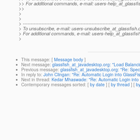
>> For additional commands, e-mail: users-help_at_glassfi
>>
>
>
> ---------------------------------------------------------------------
> To unsubscribe, e-mail: users-unsubscribe_at_glassfish.
> For additional commands, e-mail: users-help_at_glassfish
>
This message
: [
Message body
]
Next message
:
glassfish_at_javadesktop.org: "Load Balanc
Previous message
:
glassfish_at_javadesktop.org: "Re: Speci
In reply to
:
John Clingan: "Re: Automatic Login into GlassFi
Next in thread
:
Kedar Mhaswade: "Re: Automatic Login into
Contemporary messages sorted
: [
by date
] [
by thread
] [
by