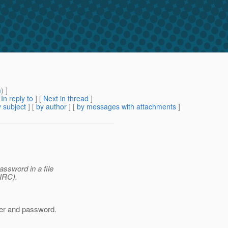
m
) ]
[
In reply to
]
[
Next in thread
]
 subject
] [
by author
] [
by messages with attachments
]
ssword in a file
IIRC).
user and password.