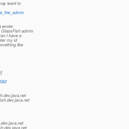
may want to
nge_the_admin
g wrote:
y GlassFish admin
an I have a
nter my id
mething like
]
4582
h.
dev.java.net
ish.
dev.java.net
.
dev.java.net
sh.
dev.java.net