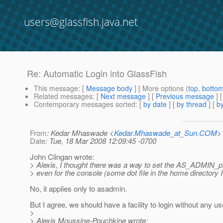
users@glassfish.java.net
Re: Automatic Login into GlassFish
This message
: [
Message body
] [ More options (
top
,
botto
Related messages
:
[
Next message
] [
Previous message
] 
Contemporary messages sorted
: [
by date
] [
by thread
] [
by
From
: Kedar Mhaswade <
Kedar.Mhaswade_at_Sun.COM
>
Date
: Tue, 18 Mar 2008 12:09:45 -0700
John Clingan wrote:
> Alexis, I thought there was a way to set the AS_ADMIN_pa
> even for the console (some dot file in the home directory 
No, it applies only to asadmin.
But I agree, we should have a facility to login without any 
>
> Alexis Moussine-Pouchkine wrote: