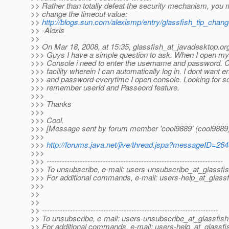
>> Rather than totally defeat the security mechanism, you 
>> change the timeout value:
>>
http://blogs.sun.com/alexismp/entry/glassfish_tip_cha
>> -Alexis
>>
>> On Mar 18, 2008, at 15:35, glassfish_at_javadesktop.
or
>>> Guys I have a simple question to ask. When I open m
>>> Console i need to enter the username and password. C
>>> facility wherein I can automatically log in. I dont want e
>>> and password everytime I open console. Looking for so
>>> remember userId and Passeord feature.
>>>
>>> Thanks
>>>
>>> Cool.
>>> [Message sent by forum member 'cool9889' (cool9889)
>>>
>>>
http://forums.java.net/jive/thread.jspa?messageID=26
>>>
>>> ---------------------------------------------------------------------
>>> To unsubscribe, e-mail: users-unsubscribe_at_glassfis
>>> For additional commands, e-mail: users-help_at_glassf
>>>
>>
>>
>> ---------------------------------------------------------------------
>> To unsubscribe, e-mail: users-unsubscribe_at_glassfish
>> For additional commands, e-mail: users-help_at_glassfi